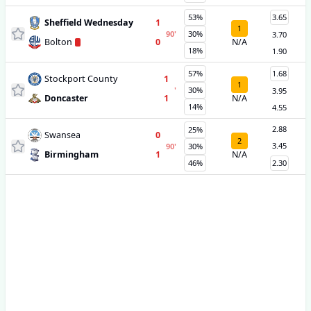
53%
3.65
Sheffield Wednesday
1
1
90
'
30%
3.70
Bolton
0
N/A
18%
1.90
57%
1.68
Stockport County
1
1
'
30%
3.95
Doncaster
1
N/A
14%
4.55
2.88
25%
Swansea
0
2
3.45
90
'
30%
Birmingham
1
N/A
46%
2.30