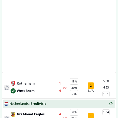
5.60
18%
Rotherham
1
2
4.33
90
'
30%
W
West Brom
4
N/A
53%
1.51
Netherlands
:
Eredivisie
52%
1.64
GO Ahead Eagles
4
1