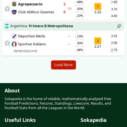
48%
1.80
Agropecuario
2
1
71
'
30%
3.10
Club Atlético Güemes
0
2.33
23%
4.40
Argentina
:
Primera B Metropolitana
Deportivo Merlo
-
2.55
23%
2
2.90
30%
Sportivo Italiano
-
2.21
48%
2.75
08/08/2026
23:00
Load More
About
Sokapedia is the home of reliable, mathematically analyzed Free
Football Predictions, Fixtures, Standings, Livescore, Results, and
Football Stats from all the Leagues in the World.
Useful Links
Sokapedia