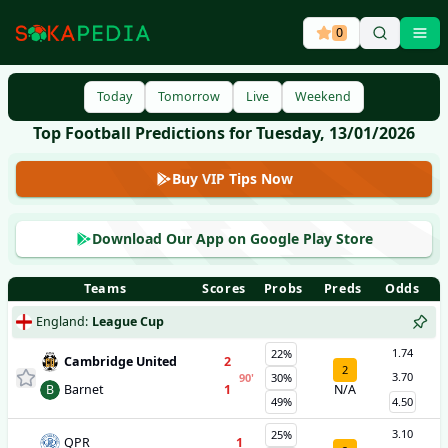
0
Ope
Today
Tomorrow
Live
Weekend
Top Football Predictions for Tuesday, 13/01/2026
Buy VIP Tips Now
Download Our App on Google Play Store
Teams
Scores
Probs
Preds
Odds
England
:
League Cup
1.74
22%
Cambridge United
2
2
3.70
90
'
30%
B
Barnet
1
N/A
49%
4.50
3.10
25%
QPR
1