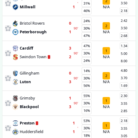
2
3.50
'
31%
Millwall
1
N/A
46%
2.18
2.42
24%
Bristol Rovers
0
2
3.50
90
'
30%
Peterborough
1
N/A
47%
2.68
47%
1.34
Cardiff
3
1
90
'
30%
5.00
Swindon Town
2
N/A
24%
8.00
4.80
14%
Gillingham
0
2
3.70
90
'
30%
Luton
3
N/A
56%
1.69
55%
2.30
Grimsby
1
1
90
'
30%
3.55
Blackpool
3
N/A
16%
2.85
53%
2.18
Preston
1
1
'
30%
3.55
Huddersfield
1
N/A
18%
3.05