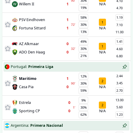
90
'
30%
4.10
W
Willem II
1
N/A
19%
4.70
58%
1.19
PSV Eindhoven
1
1
72
'
30%
7.10
Fortuna Sittard
1
N/A
13%
11.00
49%
1.41
AZ Alkmaar
0
1
32
'
30%
4.60
ADO Den Haag
0
N/A
21%
6.80
Portugal
:
Primeira Liga
2.44
12%
Maritimo
1
2
3.45
90
'
30%
Casa Pia
0
N/A
59%
2.70
13.00
9%
Estrela
0
2
5.60
1
'
30%
Sporting CP
0
N/A
62%
1.23
Argentina
:
Primera Nacional