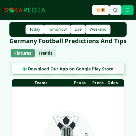
0
Ope
Today
Tomorrow
Live
Weekend
Germany
Football Predictions And Tips
Fixtures
Trends
Download Our App on Google Play Store
Teams
Probs
Preds
Odds