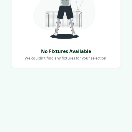
No Fixtures Available
We couldn't find any fixtures for your selection.