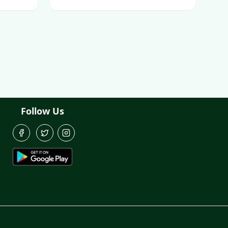
Follow Us