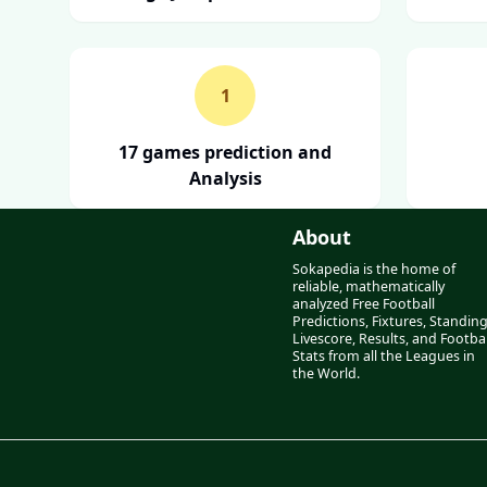
1
17 games prediction and
Analysis
About
Sokapedia is the home of
reliable, mathematically
analyzed Free Football
Predictions, Fixtures, Standing
Livescore, Results, and Footbal
Stats from all the Leagues in
the World.