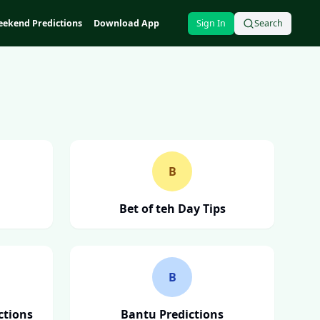
ekend Predictions
Download App
Sign In
Search
B
Bet of teh Day Tips
B
ctions
Bantu Predictions