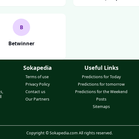
B
Betwinner
Sokapedia
Useful Links
Terms of use
Predictions for Today
Privacy Policy
Predictions for tomorrow
s,
Contact us
Predictions for the Weekend
l
Our Partners
Posts
Sitemaps
Copyright © Sokapedia.com All rights reserved.