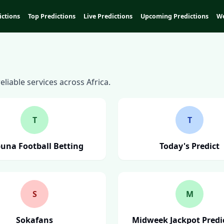
ictions
Top Predictions
Live Predictions
Upcoming Predictions
We
liable services across Africa.
T
T
buna Football Betting
Today's Predict
S
M
Sokafans
Midweek Jackpot Predi