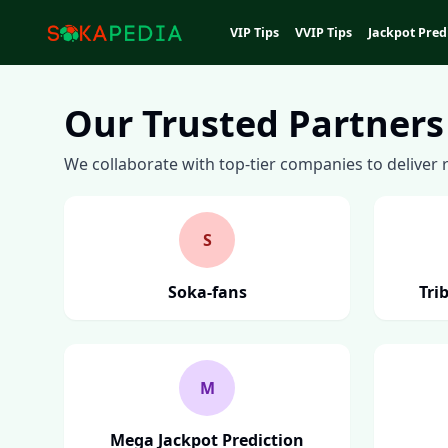
VIP Tips
VVIP Tips
Jackpot Pred
Our Trusted Partners
We collaborate with top-tier companies to deliver re
S
Soka-fans
Tri
M
Mega Jackpot Prediction