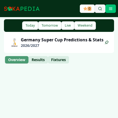
0
Ope
Today
Tomorrow
Live
Weekend
Germany
Super Cup
Predictions & Stats
2026
/
2027
Overview
Results
Fixtures