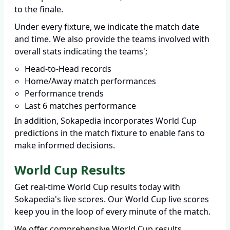
to the finale.
Under every fixture, we indicate the match date
and time. We also provide the teams involved with
overall stats indicating the teams';
Head-to-Head records
Home/Away match performances
Performance trends
Last 6 matches performance
In addition, Sokapedia incorporates World Cup
predictions in the match fixture to enable fans to
make informed decisions.
World Cup Results
Get real-time World Cup results today with
Sokapedia's live scores. Our World Cup live scores
keep you in the loop of every minute of the match.
We offer comprehensive World Cup results,