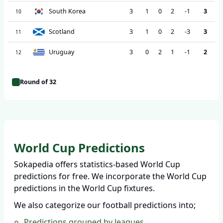
South Korea
3
1
0
2
-1
3
10
Scotland
3
1
0
2
-3
3
11
Uruguay
3
0
2
1
-1
2
12
Round of 32
World Cup Predictions
Sokapedia offers statistics-based World Cup
predictions for free. We incorporate the World Cup
predictions in the World Cup fixtures.
We also categorize our football predictions into;
Predictions grouped by leagues