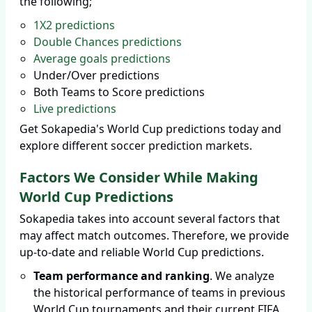
the following;
1X2 predictions
Double Chances predictions
Average goals predictions
Under/Over predictions
Both Teams to Score predictions
Live predictions
Get Sokapedia's World Cup predictions today and
explore different soccer prediction markets.
Factors We Consider While Making
World Cup Predictions
Sokapedia takes into account several factors that
may affect match outcomes. Therefore, we provide
up-to-date and reliable World Cup predictions.
Team performance and ranking
. We analyze
the historical performance of teams in previous
World Cup tournaments and their current FIFA