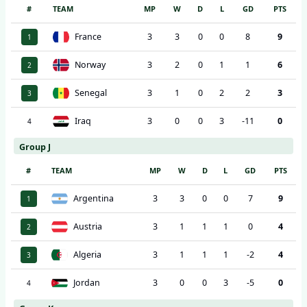
#
TEAM
MP
W
D
L
GD
PTS
France
3
3
0
0
8
9
1
Norway
3
2
0
1
1
6
2
Senegal
3
1
0
2
2
3
3
Iraq
3
0
0
3
-11
0
4
Group J
#
TEAM
MP
W
D
L
GD
PTS
Argentina
3
3
0
0
7
9
1
Austria
3
1
1
1
0
4
2
Algeria
3
1
1
1
-2
4
3
Jordan
3
0
0
3
-5
0
4