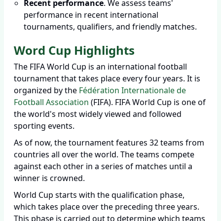
Recent performance
. We assess teams'
performance in recent international
tournaments, qualifiers, and friendly matches.
Word Cup Highlights
The FIFA World Cup is an international football
tournament that takes place every four years. It is
organized by the
Fédération Internationale de
Football Association
(FIFA). FIFA World Cup is one of
the world's most widely viewed and followed
sporting events.
As of now, the tournament features 32 teams from
countries all over the world. The teams compete
against each other in a series of matches until a
winner is crowned.
World Cup starts with the qualification phase,
which takes place over the preceding three years.
This phase is carried out to determine which teams