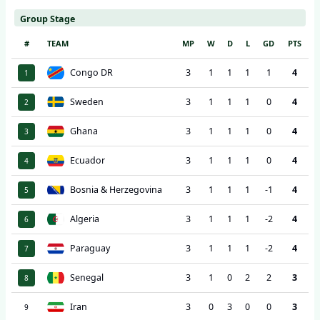
Group Stage
#
TEAM
MP
W
D
L
GD
PTS
Congo DR
3
1
1
1
1
4
1
Sweden
3
1
1
1
0
4
2
Ghana
3
1
1
1
0
4
3
Ecuador
3
1
1
1
0
4
4
Bosnia & Herzegovina
3
1
1
1
-1
4
5
Algeria
3
1
1
1
-2
4
6
Paraguay
3
1
1
1
-2
4
7
Senegal
3
1
0
2
2
3
8
Iran
3
0
3
0
0
3
9