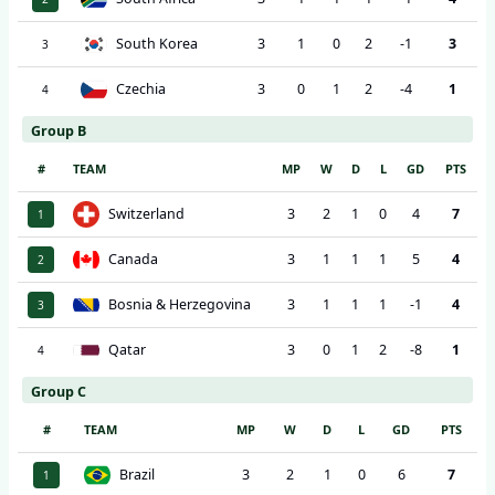
South Korea
3
1
0
2
-1
3
3
Czechia
3
0
1
2
-4
1
4
Group B
#
TEAM
MP
W
D
L
GD
PTS
Switzerland
3
2
1
0
4
7
1
Canada
3
1
1
1
5
4
2
Bosnia & Herzegovina
3
1
1
1
-1
4
3
Qatar
3
0
1
2
-8
1
4
Group C
#
TEAM
MP
W
D
L
GD
PTS
Brazil
3
2
1
0
6
7
1