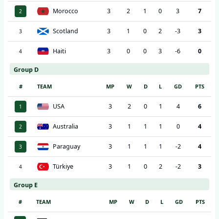
Morocco
3
2
1
0
3
7
2
Scotland
3
1
0
2
-3
3
3
Haiti
3
0
0
3
-6
0
4
Group D
#
TEAM
MP
W
D
L
GD
PTS
USA
3
2
0
1
4
6
1
Australia
3
1
1
1
0
4
2
Paraguay
3
1
1
1
-2
4
3
Türkiye
3
1
0
2
-2
3
4
Group E
#
TEAM
MP
W
D
L
GD
PTS