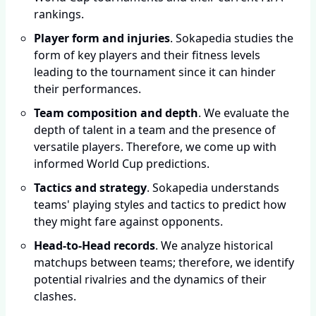
rankings.
Player form and injuries
. Sokapedia studies the
form of key players and their fitness levels
leading to the tournament since it can hinder
their performances.
Team composition and depth
. We evaluate the
depth of talent in a team and the presence of
versatile players. Therefore, we come up with
informed World Cup predictions.
Tactics and strategy
. Sokapedia understands
teams' playing styles and tactics to predict how
they might fare against opponents.
Head-to-Head records
. We analyze historical
matchups between teams; therefore, we identify
potential rivalries and the dynamics of their
clashes.