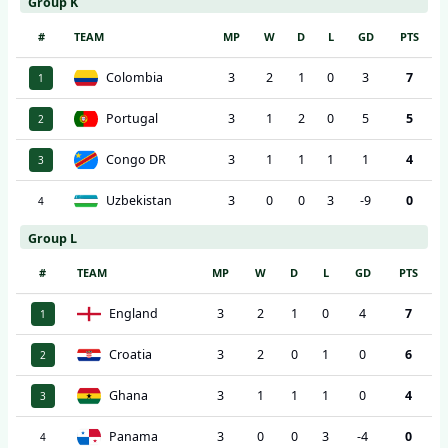
Group K
#
TEAM
MP
W
D
L
GD
PTS
Colombia
3
2
1
0
3
7
1
Portugal
3
1
2
0
5
5
2
Congo DR
3
1
1
1
1
4
3
Uzbekistan
3
0
0
3
-9
0
4
Group L
#
TEAM
MP
W
D
L
GD
PTS
England
3
2
1
0
4
7
1
Croatia
3
2
0
1
0
6
2
Ghana
3
1
1
1
0
4
3
Panama
3
0
0
3
-4
0
4