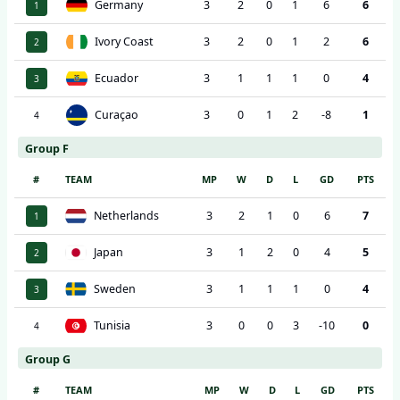
Germany
3
2
0
1
6
6
1
Ivory Coast
3
2
0
1
2
6
2
Ecuador
3
1
1
1
0
4
3
Curaçao
3
0
1
2
-8
1
4
Group F
#
TEAM
MP
W
D
L
GD
PTS
Netherlands
3
2
1
0
6
7
1
Japan
3
1
2
0
4
5
2
Sweden
3
1
1
1
0
4
3
Tunisia
3
0
0
3
-10
0
4
Group G
#
TEAM
MP
W
D
L
GD
PTS