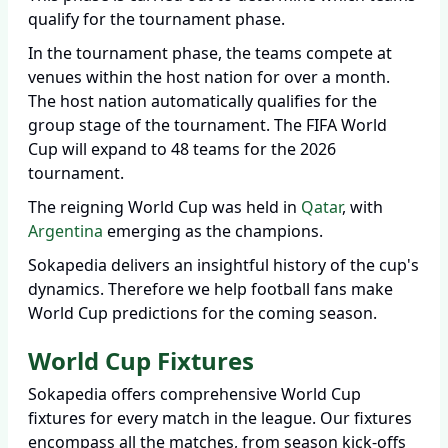
qualify for the tournament phase.
In the tournament phase, the teams compete at
venues within the host nation for over a month.
The host nation automatically qualifies for the
group stage of the tournament. The FIFA World
Cup will expand to 48 teams for the 2026
tournament.
The reigning World Cup was held in
Qatar
, with
Argentina
emerging as the champions.
Sokapedia delivers an insightful history of the cup's
dynamics. Therefore we help football fans make
World Cup predictions for the coming season.
World Cup Fixtures
Sokapedia offers comprehensive World Cup
fixtures for every match in the league. Our fixtures
encompass all the matches, from season kick-offs