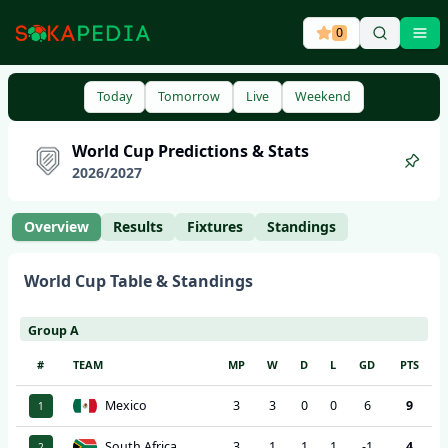
0
Ope
Today
Tomorrow
Live
Weekend
World Cup
Predictions & Stats
2026
/
2027
Overview
Results
Fixtures
Standings
World Cup
Table & Standings
Group A
#
TEAM
MP
W
D
L
GD
PTS
Mexico
3
3
0
0
6
9
1
South Africa
3
1
1
1
-1
4
2