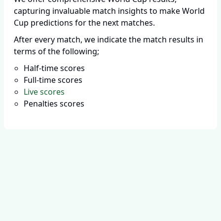
capturing invaluable match insights to make World
Cup predictions for the next matches.
After every match, we indicate the match results in
terms of the following;
Half-time scores
Full-time scores
Live scores
Penalties scores