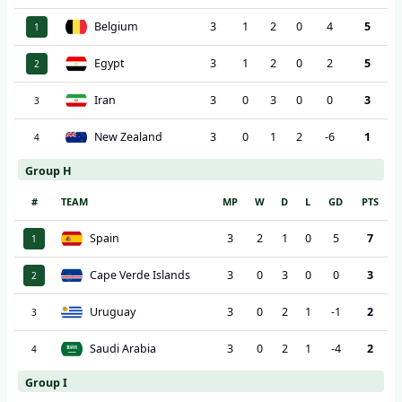
Belgium
3
1
2
0
4
5
1
Egypt
3
1
2
0
2
5
2
Iran
3
0
3
0
0
3
3
New Zealand
3
0
1
2
-6
1
4
Group H
#
TEAM
MP
W
D
L
GD
PTS
Spain
3
2
1
0
5
7
1
Cape Verde Islands
3
0
3
0
0
3
2
Uruguay
3
0
2
1
-1
2
3
Saudi Arabia
3
0
2
1
-4
2
4
Group I