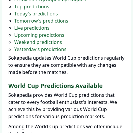
Top predictions
Today’s predictions
Tomorrow’s predictions
Live predictions
Upcoming predictions
Weekend predictions
Yesterday’s predictions
Sokapedia updates World Cup predictions regularly
to ensure they are compatible with any changes
made before the matches.
World Cup Predictions Available
Sokapedia provides World Cup predictions that
cater to every football enthusiast's interests. We
achieve this by providing various World Cup
predictions for various prediction markets.
Among the World Cup predictions we offer include