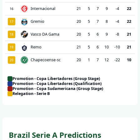
Internacional
21
5
7
9
-4
22
16
Gremio
20
5
7
8
-4
22
17
Vasco DA Gama
20
5
6
9
-8
21
18
Remo
21
5
6
10
-10
21
19
Chapecoense-sc
20
1
7
12
-22
10
20
Promotion - Copa Libertadores (Group Stage)
Promotion - Copa Libertadores (Qualification)
Promotion - Copa Sudamericana (Group Stage)
Relegation - Serie B
Brazil Serie A Predictions