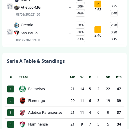
2
3.25
30%
Atletico-MG
-
2.63
46%
2.40
08/08/2026
21:30
Gremio
-
38%
2.28
1
30%
3.20
Sao Paulo
-
2.40
33%
3.15
08/08/2026
19:00
Serie A
Table & Standings
#
TEAM
MP
W
D
L
GD
PTS
Palmeiras
21
14
5
2
22
47
1
Flamengo
20
11
6
3
19
39
2
Atletico Paranaense
21
11
4
6
9
37
3
Fluminense
21
9
7
5
5
34
4