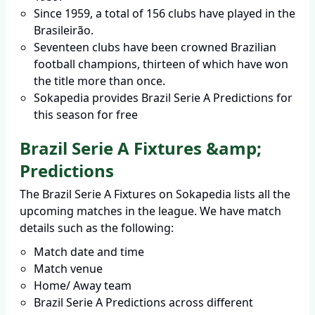
Since 1959, a total of 156 clubs have played in the
Brasileirão.
Seventeen clubs have been crowned Brazilian
football champions, thirteen of which have won
the title more than once.
Sokapedia provides Brazil Serie A Predictions for
this season for free
Brazil Serie A Fixtures &amp;
Predictions
The Brazil Serie A Fixtures on Sokapedia lists all the
upcoming matches in the league. We have match
details such as the following:
Match date and time
Match venue
Home/ Away team
Brazil Serie A Predictions across different