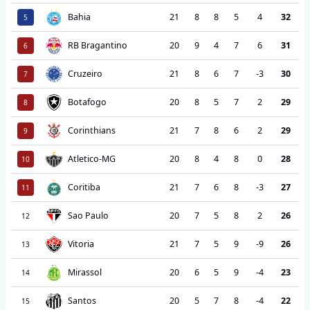
Bahia
21
8
8
5
4
32
5
RB Bragantino
20
9
4
7
6
31
6
Cruzeiro
21
8
6
7
-3
30
7
Botafogo
20
8
5
7
2
29
8
Corinthians
21
7
8
6
2
29
9
Atletico-MG
20
8
4
8
0
28
10
Coritiba
21
7
6
8
-3
27
11
Sao Paulo
20
7
5
8
2
26
12
Vitoria
21
7
5
9
-9
26
13
Mirassol
20
6
5
9
-4
23
14
Santos
20
5
7
8
-4
22
15