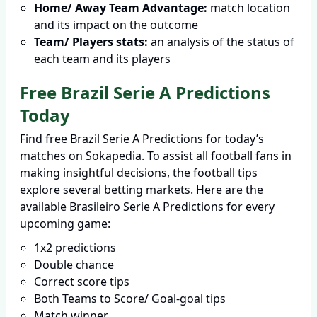
Home/ Away Team Advantage:
match location
and its impact on the outcome
Team/ Players stats:
an analysis of the status of
each team and its players
Free Brazil Serie A Predictions
Today
Find free Brazil Serie A Predictions for today’s
matches on Sokapedia. To assist all football fans in
making insightful decisions, the football tips
explore several betting markets. Here are the
available Brasileiro Serie A Predictions for every
upcoming game:
1x2 predictions
Double chance
Correct score tips
Both Teams to Score/ Goal-goal tips
Match winner