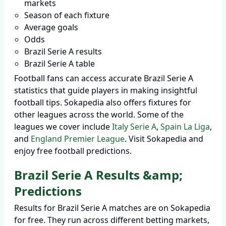
markets
Season of each fixture
Average goals
Odds
Brazil Serie A results
Brazil Serie A table
Football fans can access accurate Brazil Serie A
statistics that guide players in making insightful
football tips. Sokapedia also offers fixtures for
other leagues across the world. Some of the
leagues we cover include
Italy Serie A
,
Spain La Liga
,
and
England Premier League
. Visit Sokapedia and
enjoy free football predictions.
Brazil Serie A Results &amp;
Predictions
Results for Brazil Serie A matches are on Sokapedia
for free. They run across different betting markets,