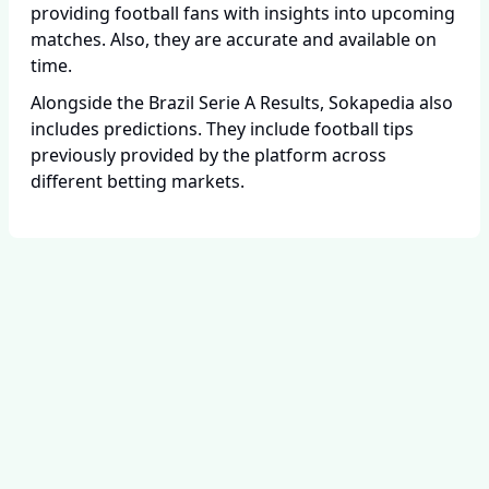
providing football fans with insights into upcoming
matches. Also, they are accurate and available on
time.
Alongside the Brazil Serie A Results, Sokapedia also
includes predictions. They include football tips
previously provided by the platform across
different betting markets.