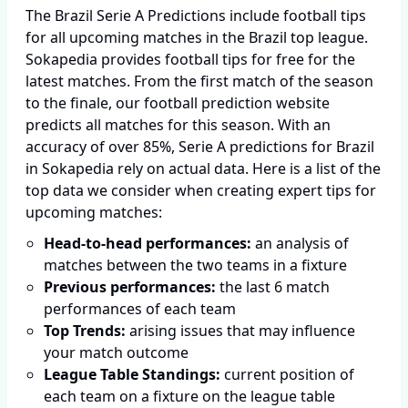
The Brazil Serie A Predictions include football tips
for all upcoming matches in the Brazil top league.
Sokapedia provides football tips for free for the
latest matches. From the first match of the season
to the finale, our football prediction website
predicts all matches for this season. With an
accuracy of over 85%, Serie A predictions for Brazil
in Sokapedia rely on actual data. Here is a list of the
top data we consider when creating expert tips for
upcoming matches:
Head-to-head performances:
an analysis of
matches between the two teams in a fixture
Previous performances:
the last 6 match
performances of each team
Top Trends:
arising issues that may influence
your match outcome
League Table Standings:
current position of
each team on a fixture on the league table