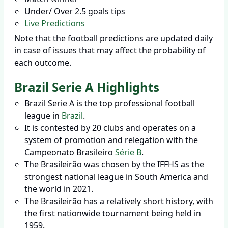
Under/ Over 2.5 goals tips
Live Predictions
Note that the football predictions are updated daily
in case of issues that may affect the probability of
each outcome.
Brazil Serie A Highlights
Brazil Serie A is the top professional football
league in
Brazil
.
It is contested by 20 clubs and operates on a
system of promotion and relegation with the
Campeonato Brasileiro
Série B
.
The Brasileirão was chosen by the IFFHS as the
strongest national league in South America and
the world in 2021.
The Brasileirão has a relatively short history, with
the first nationwide tournament being held in
1959.