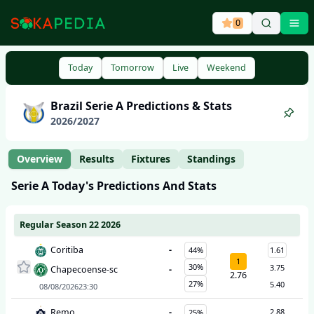
0
Ope
Today
Tomorrow
Live
Weekend
Brazil
Serie A
Predictions & Stats
2026
/
2027
Overview
Results
Fixtures
Standings
Serie A
Today's Predictions And Stats
Regular Season 22 2026
Coritiba
-
44%
1.61
1
30%
3.75
Chapecoense-sc
-
2.76
27%
5.40
08/08/2026
23:30
Remo
-
2.88
25%