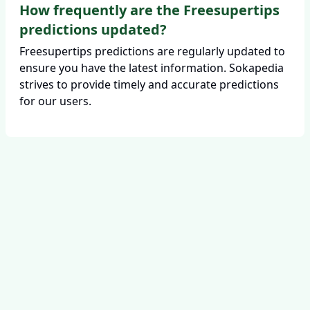
How frequently are the Freesupertips
predictions updated?
Freesupertips predictions are regularly updated to
ensure you have the latest information. Sokapedia
strives to provide timely and accurate predictions
for our users.