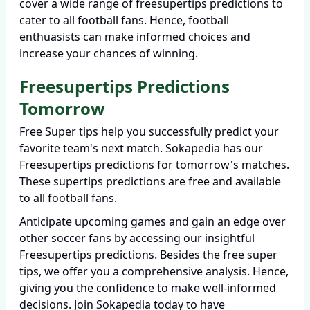
cover a wide range of freesupertips predictions to
cater to all football fans. Hence, football
enthuasists can make informed choices and
increase your chances of winning.
Freesupertips Predictions
Tomorrow
Free Super tips help you successfully predict your
favorite team's next match. Sokapedia has our
Freesupertips predictions for tomorrow's matches.
These supertips predictions are free and available
to all football fans.
Anticipate upcoming games and gain an edge over
other soccer fans by accessing our insightful
Freesupertips predictions. Besides the free super
tips, we offer you a comprehensive analysis. Hence,
giving you the confidence to make well-informed
decisions. Join Sokapedia today to have