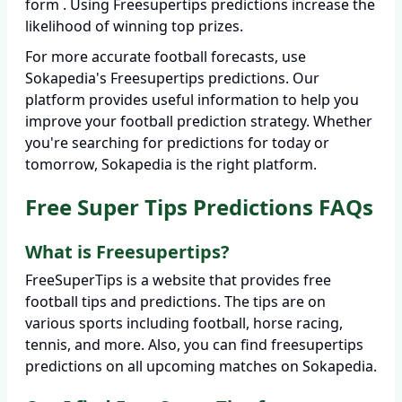
form . Using Freesupertips predictions increase the
likelihood of winning top prizes.
For more accurate football forecasts, use
Sokapedia's Freesupertips predictions. Our
platform provides useful information to help you
improve your football prediction strategy. Whether
you're searching for predictions for today or
tomorrow, Sokapedia is the right platform.
Free Super Tips Predictions FAQs
What is Freesupertips?
FreeSuperTips is a website that provides free
football tips and predictions. The tips are on
various sports including football, horse racing,
tennis, and more. Also, you can find freesupertips
predictions on all upcoming matches on Sokapedia.