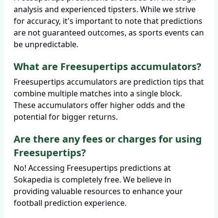
analysis and experienced tipsters. While we strive
for accuracy, it's important to note that predictions
are not guaranteed outcomes, as sports events can
be unpredictable.
What are Freesupertips accumulators?
Freesupertips accumulators are prediction tips that
combine multiple matches into a single block.
These accumulators offer higher odds and the
potential for bigger returns.
Are there any fees or charges for using
Freesupertips?
No! Accessing Freesupertips predictions at
Sokapedia is completely free. We believe in
providing valuable resources to enhance your
football prediction experience.