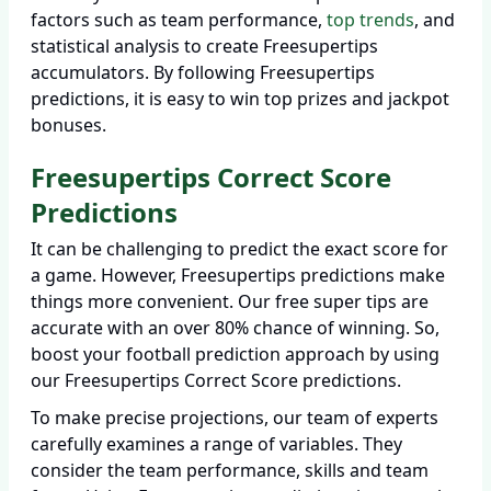
factors such as team performance,
top trends
, and
statistical analysis to create Freesupertips
accumulators. By following Freesupertips
predictions, it is easy to win top prizes and jackpot
bonuses.
Freesupertips Correct Score
Predictions
It can be challenging to predict the exact score for
a game. However, Freesupertips predictions make
things more convenient. Our free super tips are
accurate with an over 80% chance of winning. So,
boost your football prediction approach by using
our Freesupertips Correct Score predictions.
To make precise projections, our team of experts
carefully examines a range of variables. They
consider the team performance, skills and team