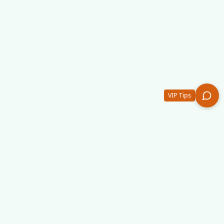
VIP Tips