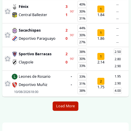
40%
--
Fénix
3
1
90
'
30%
--
Central Ballester
1
1.84
31%
--
44%
--
Sacachispas
2
1
90
'
30%
--
Deportivo Paraguayo
0
1.86
27%
--
38%
2.50
Sportivo Barracas
2
1
90
'
30%
2.80
Claypole
0
2.14
33%
2.90
L
Leones de Rosario
-
1.95
33%
2
2.90
31%
Deportivo Muñiz
-
1.75
38%
4.00
10/08/2026
18:00
Load More