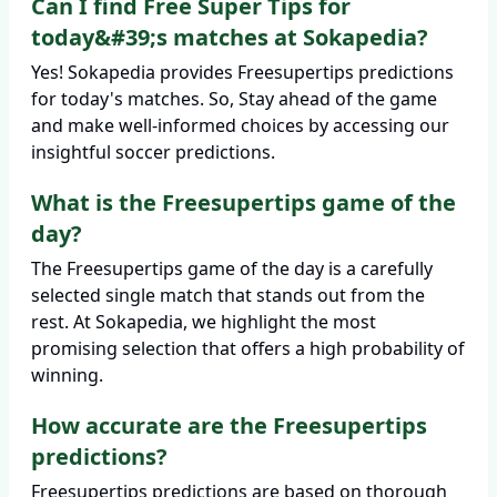
Can I find Free Super Tips for
today&#39;s matches at Sokapedia?
Yes! Sokapedia provides Freesupertips predictions
for today's matches. So, Stay ahead of the game
and make well-informed choices by accessing our
insightful soccer predictions.
What is the Freesupertips game of the
day?
The Freesupertips game of the day is a carefully
selected single match that stands out from the
rest. At Sokapedia, we highlight the most
promising selection that offers a high probability of
winning.
How accurate are the Freesupertips
predictions?
Freesupertips predictions are based on thorough