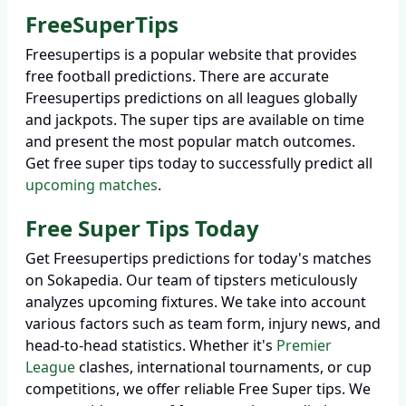
FreeSuperTips
Freesupertips is a popular website that provides
free football predictions. There are accurate
Freesupertips predictions on all leagues globally
and jackpots. The super tips are available on time
and present the most popular match outcomes.
Get free super tips today to successfully predict all
upcoming matches
.
Free Super Tips Today
Get Freesupertips predictions for today's matches
on Sokapedia. Our team of tipsters meticulously
analyzes upcoming fixtures. We take into account
various factors such as team form, injury news, and
head-to-head statistics. Whether it's
Premier
League
clashes, international tournaments, or cup
competitions, we offer reliable Free Super tips. We