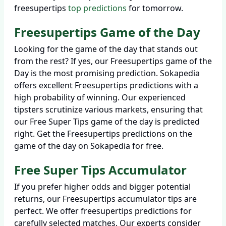
freesupertips
top predictions
for tomorrow.
Freesupertips Game of the Day
Looking for the game of the day that stands out
from the rest? If yes, our Freesupertips game of the
Day is the most promising prediction. Sokapedia
offers excellent Freesupertips predictions with a
high probability of winning. Our experienced
tipsters scrutinize various markets, ensuring that
our Free Super Tips game of the day is predicted
right. Get the Freesupertips predictions on the
game of the day on Sokapedia for free.
Free Super Tips Accumulator
If you prefer higher odds and bigger potential
returns, our Freesupertips accumulator tips are
perfect. We offer freesupertips predictions for
carefully selected matches. Our experts consider