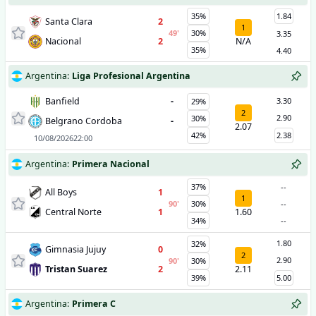
35%
1.84
Santa Clara
2
1
49
'
30%
3.35
Nacional
2
N/A
35%
4.40
Argentina
:
Liga Profesional Argentina
Banfield
-
3.30
29%
2
2.90
30%
Belgrano Cordoba
-
2.07
42%
2.38
10/08/2026
22:00
Argentina
:
Primera Nacional
37%
--
All Boys
1
1
90
'
30%
--
Central Norte
1
1.60
34%
--
1.80
32%
Gimnasia Jujuy
0
2
2.90
90
'
30%
Tristan Suarez
2
2.11
39%
5.00
Argentina
:
Primera C