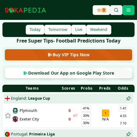
0
Ope
Today
Tomorrow
Live
Weekend
Free Super Tips- Football Predictions Today
Buy VIP Tips Now
Download Our App on Google Play Store
Teams
Scores
Probs
Preds
Odds
England
:
League Cup
41%
1.41
Plymouth
0
1
67
'
30%
4.55
Exeter City
0
N/A
30%
7.10
Portugal
:
Primeira Liga