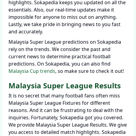
highlights. Sokapedia keeps you updated on all the
essentials. Also, our real-time updates make it
impossible for anyone to miss out on anything.
Lastly, we take pride in bringing news to you fast
and accurately.
Malaysia Super League predictions on Sokapedia
rely on the trends. We consider the past and
current news to determine practical football
predictions. On Sokapedia, you can also find
Malaysia Cup trends
, so make sure to check it out!
Malaysia Super League Results
It is no secret that many football fans often miss
Malaysia Super League Fixtures for different
reasons. And it can be frustrating to deal with the
inquiries. Fortunately, Sokapedia got you covered.
We provide Malaysia Super League Results. We give
you access to detailed match highlights. Sokapedia