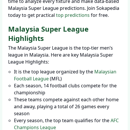
time to analyze every fixture and make data-based
Malaysia Super League predictions. Join Sokapedia
today to get practical
top predictions
for free.
Malaysia Super League
Highlights
The Malaysia Super League is the top-tier men’s
league in Malaysia. Here are key Malaysia Super
League Highlights:
It is the top league organized by the
Malaysian
Football League
(MFL)
Each season, 14 football clubs compete for the
championship
These teams compete against each other home
and away, playing a total of 26 games every
season
Every season, the top team qualifies for the
AFC
Champions League