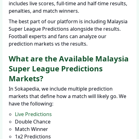
includes live scores, full-time and half-time results,
penalties, and match winners.
The best part of our platform is including Malaysia
Super League Predictions alongside the results.
Football experts and fans can analyze our
prediction markets vs the results.
What are the Available Malaysia
Super League Predictions
Markets?
In Sokapedia, we include multiple prediction
markets that define how a match will likely go. We
have the following:
Live Predictions
Double Chance
Match Winner
1x2 Predictions