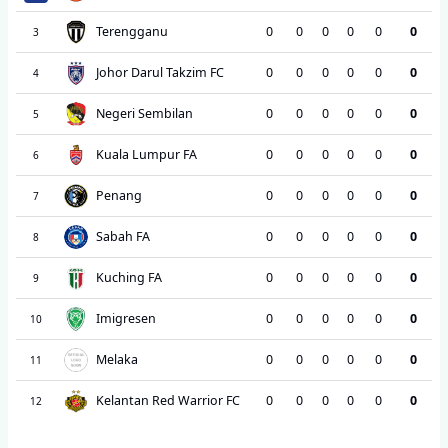
Terengganu
0
0
0
0
0
0
3
Johor Darul Takzim FC
0
0
0
0
0
0
4
Negeri Sembilan
0
0
0
0
0
0
5
Kuala Lumpur FA
0
0
0
0
0
0
6
Penang
0
0
0
0
0
0
7
Sabah FA
0
0
0
0
0
0
8
Kuching FA
0
0
0
0
0
0
9
Imigresen
0
0
0
0
0
0
10
Melaka
0
0
0
0
0
0
11
Kelantan Red Warrior FC
0
0
0
0
0
0
12