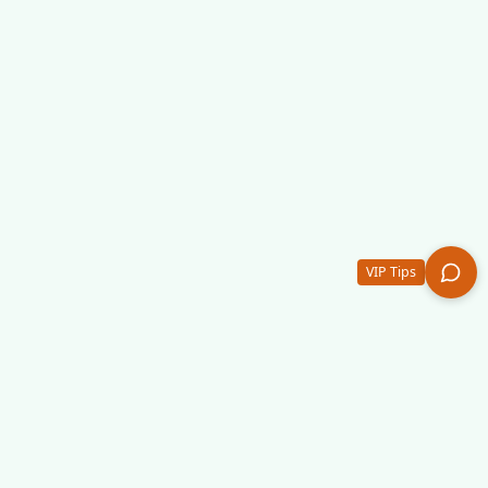
VIP Tips