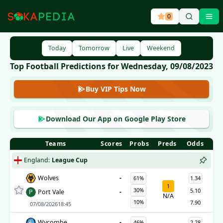
0
Ope
Today
Tomorrow
Live
Weekend
Top Football Predictions for Wednesday, 09/08/2023
Buy VIP Tips Now
Download Our App on Google Play Store
Teams
Scores
Probs
Preds
Odds
England
:
League Cup
Wolves
-
61%
1.34
1
30%
5.10
P
Port Vale
-
N/A
10%
7.90
07/08/2026
18:45
Wycombe
-
46%
2.28