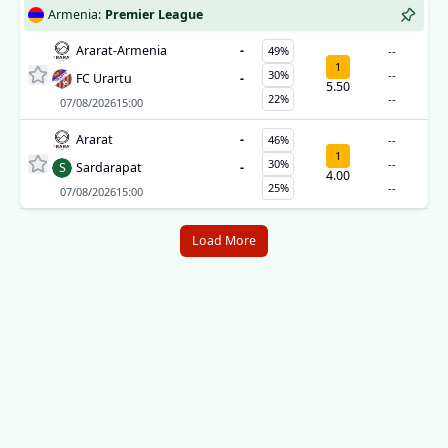
Armenia
:
Premier League
Ararat-Armenia
-
49%
--
1
30%
--
FC Urartu
-
5.50
22%
--
07/08/2026
15:00
Ararat
-
46%
--
1
30%
--
S
Sardarapat
-
4.00
25%
--
07/08/2026
15:00
Load More