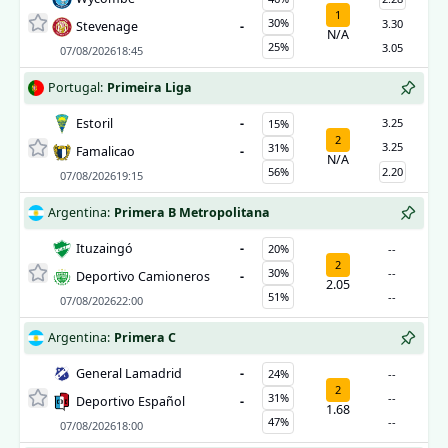
1
30%
3.30
Stevenage
-
N/A
25%
3.05
07/08/2026
18:45
Portugal
:
Primeira Liga
Estoril
-
3.25
15%
2
3.25
31%
Famalicao
-
N/A
56%
2.20
07/08/2026
19:15
Argentina
:
Primera B Metropolitana
Ituzaingó
-
20%
--
2
30%
--
Deportivo Camioneros
-
2.05
51%
--
07/08/2026
22:00
Argentina
:
Primera C
General Lamadrid
-
24%
--
2
31%
--
Deportivo Español
-
1.68
47%
--
07/08/2026
18:00