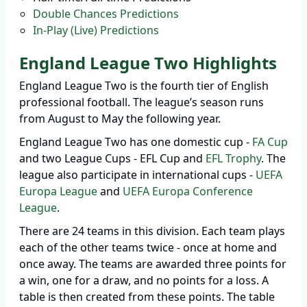
Double Chances Predictions
In-Play (Live) Predictions
England League Two Highlights
England League Two is the fourth tier of English
professional football. The league’s season runs
from August to May the following year.
England League Two has one domestic cup -
FA Cup
and two League Cups - EFL Cup and
EFL Trophy
. The
league also participate in international cups -
UEFA
Europa League
and
UEFA Europa Conference
League
.
There are 24 teams in this division. Each team plays
each of the other teams twice - once at home and
once away. The teams are awarded three points for
a win, one for a draw, and no points for a loss. A
table is then created from these points. The table