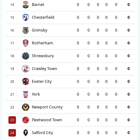
Barnet
0
0
0
0
0
0
14
Chesterfield
0
0
0
0
0
0
15
Grimsby
0
0
0
0
0
0
16
Rotherham
0
0
0
0
0
0
17
Shrewsbury
0
0
0
0
0
0
18
Crawley Town
0
0
0
0
0
0
19
Exeter City
0
0
0
0
0
0
20
York
0
0
0
0
0
0
21
Newport County
0
0
0
0
0
0
22
Fleetwood Town
0
0
0
0
0
0
23
Salford City
0
0
0
0
0
0
24