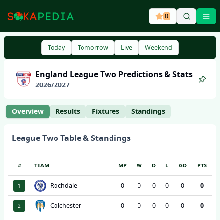
0
Ope
Today
Tomorrow
Live
Weekend
England
League Two
Predictions & Stats
2026
/
2027
Overview
Results
Fixtures
Standings
League Two
Table & Standings
#
TEAM
MP
W
D
L
GD
PTS
Rochdale
0
0
0
0
0
0
1
Colchester
0
0
0
0
0
0
2