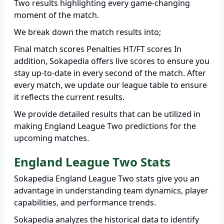
Two results highlighting every game-changing
moment of the match.
We break down the match results into;
Final match scores Penalties HT/FT scores In
addition, Sokapedia offers live scores to ensure you
stay up-to-date in every second of the match. After
every match, we update our league table to ensure
it reflects the current results.
We provide detailed results that can be utilized in
making England League Two predictions for the
upcoming matches.
England League Two Stats
Sokapedia England League Two stats give you an
advantage in understanding team dynamics, player
capabilities, and performance trends.
Sokapedia analyzes the historical data to identify