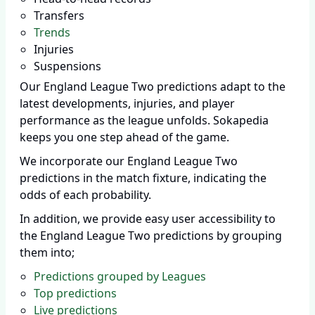
Transfers
Trends
Injuries
Suspensions
Our England League Two predictions adapt to the
latest developments, injuries, and player
performance as the league unfolds. Sokapedia
keeps you one step ahead of the game.
We incorporate our England League Two
predictions in the match fixture, indicating the
odds of each probability.
In addition, we provide easy user accessibility to
the England League Two predictions by grouping
them into;
Predictions grouped by Leagues
Top predictions
Live predictions