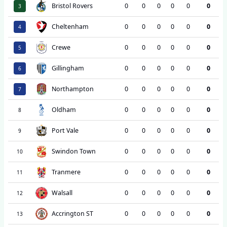
Bristol Rovers
0
0
0
0
0
0
3
Cheltenham
0
0
0
0
0
0
4
Crewe
0
0
0
0
0
0
5
Gillingham
0
0
0
0
0
0
6
Northampton
0
0
0
0
0
0
7
Oldham
0
0
0
0
0
0
8
Port Vale
0
0
0
0
0
0
9
Swindon Town
0
0
0
0
0
0
10
Tranmere
0
0
0
0
0
0
11
Walsall
0
0
0
0
0
0
12
Accrington ST
0
0
0
0
0
0
13