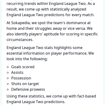
recurring trends within England League Two. As a
result, we come up with statistically analyzed
England League Two predictions for every match.
At Sokapedia, we spot the team's dominance at
home and their struggles away or vice versa. We
also identify players' aptitude for scoring in specific
circumstances.
England League Two stats highlights some
essential information on player performance. We
look into the following;
Goals scored
Assists
Possession
Shots on target
Defensive prowess
Using these statistics, we come up with fact-based
England League Two predictions.