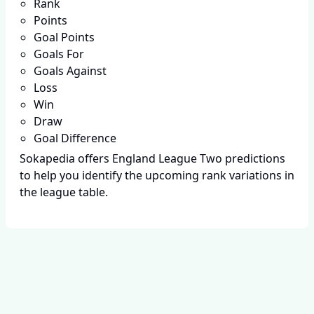
Rank
Points
Goal Points
Goals For
Goals Against
Loss
Win
Draw
Goal Difference
Sokapedia offers England League Two predictions
to help you identify the upcoming rank variations in
the league table.