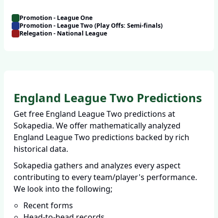
Promotion - League One
Promotion - League Two (Play Offs: Semi-finals)
Relegation - National League
England League Two Predictions
Get free England League Two predictions at
Sokapedia. We offer mathematically analyzed
England League Two predictions backed by rich
historical data.
Sokapedia gathers and analyzes every aspect
contributing to every team/player's performance.
We look into the following;
Recent forms
Head-to-head records