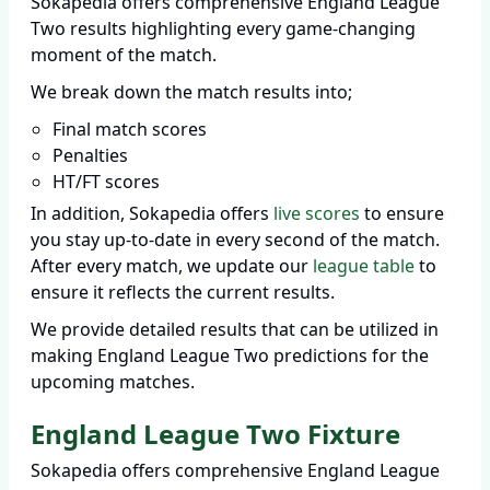
Sokapedia offers comprehensive England League
Two results highlighting every game-changing
moment of the match.
We break down the match results into;
Final match scores
Penalties
HT/FT scores
In addition, Sokapedia offers
live scores
to ensure
you stay up-to-date in every second of the match.
After every match, we update our
league table
to
ensure it reflects the current results.
We provide detailed results that can be utilized in
making England League Two predictions for the
upcoming matches.
England League Two Fixture
Sokapedia offers comprehensive England League