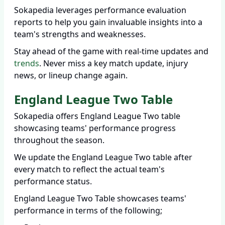
Sokapedia leverages performance evaluation
reports to help you gain invaluable insights into a
team's strengths and weaknesses.
Stay ahead of the game with real-time updates and
trends
. Never miss a key match update, injury
news, or lineup change again.
England League Two Table
Sokapedia offers England League Two table
showcasing teams' performance progress
throughout the season.
We update the England League Two table after
every match to reflect the actual team's
performance status.
England League Two Table showcases teams'
performance in terms of the following;