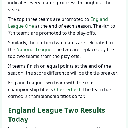
indicates every team’s progress throughout the
season.
The top three teams are promoted to
England
League One
at the end of each season. The 4th to
7th teams are promoted to the play-offs.
Similarly, the bottom two teams are relegated to
the
National League
. The two are replaced by the
top two teams from the play-offs.
If teams finish on equal points at the end of the
season, the score difference will be the tie-breaker.
England League Two team with the most
championship title is
Chesterfield
. The team has
earned 2 championship titles so far.
England League Two Results
Today