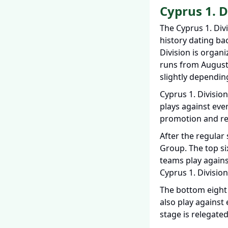
Cyprus 1. D
The Cyprus 1. Divi
history dating b
Division is organi
runs from August 
slightly dependin
Cyprus 1. Divisio
plays against eve
promotion and rel
After the regular
Group. The top s
teams play agains
Cyprus 1. Divisio
The bottom eight
also play against
stage is relegated