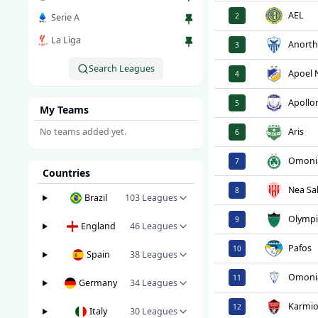
AEL
2
Serie A
La Liga
Anorth
3
Search Leagues
Apoel 
4
Apollo
5
My Teams
No teams added yet.
Aris
6
Omonia
7
Countries
Nea Sa
8
Brazil
103
Leagues
Olymp
9
England
46
Leagues
Pafos
10
Spain
38
Leagues
Omoni
11
Germany
34
Leagues
Karmio
12
Italy
30
Leagues