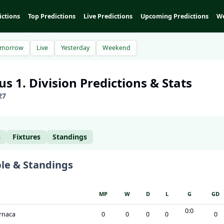
ictions
Top Predictions
Live Predictions
Upcoming Predictions
We
omorrow
Live
Yesterday
Weekend
rus
1. Division
Predictions & Stats
27
s
Fixtures
Standings
le & Standings
MP
W
D
L
G
GD
0
:
0
rnaca
0
0
0
0
0