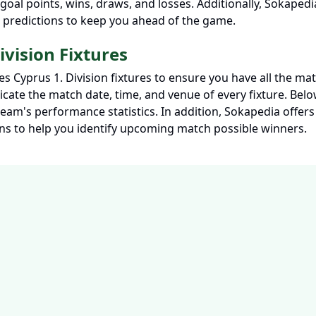
goal points, wins, draws, and losses. Additionally, Sokapedi
n predictions to keep you ahead of the game.
ivision Fixtures
s Cyprus 1. Division fixtures to ensure you have all the ma
icate the match date, time, and venue of every fixture. Belo
eam's performance statistics. In addition, Sokapedia offers
ons to help you identify upcoming match possible winners.