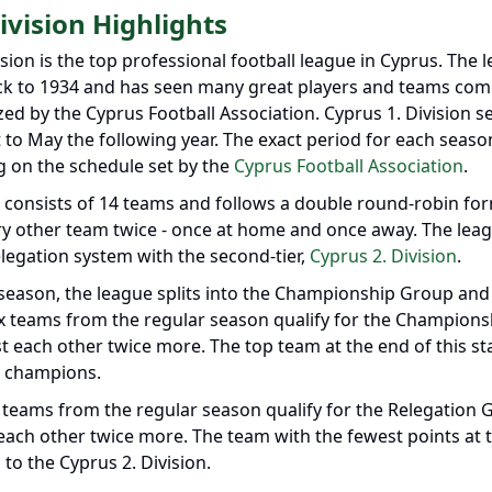
ivision Highlights
sion is the top professional football league in Cyprus. The 
ack to 1934 and has seen many great players and teams com
zed by the Cyprus Football Association. Cyprus 1. Division s
to May the following year. The exact period for each seas
g on the schedule set by the
Cyprus Football Association
.
n consists of 14 teams and follows a double round-robin fo
ry other team twice - once at home and once away. The lea
egation system with the second-tier,
Cyprus 2. Division
.
 season, the league splits into the Championship Group and
ix teams from the regular season qualify for the Champion
t each other twice more. The top team at the end of this s
n champions.
 teams from the regular season qualify for the Relegation
 each other twice more. The team with the fewest points at t
 to the Cyprus 2. Division.