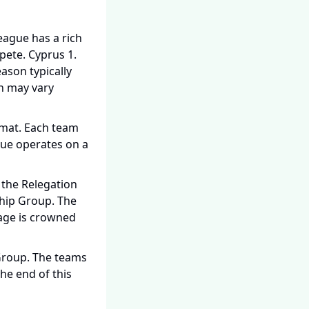
league has a rich
pete. Cyprus 1.
eason typically
on may vary
rmat. Each team
gue operates on a
 the Relegation
ship Group. The
tage is crowned
 Group. The teams
he end of this