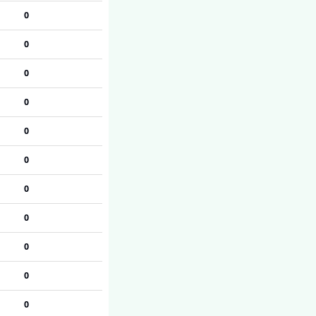
0
0
0
0
0
0
0
0
0
0
0