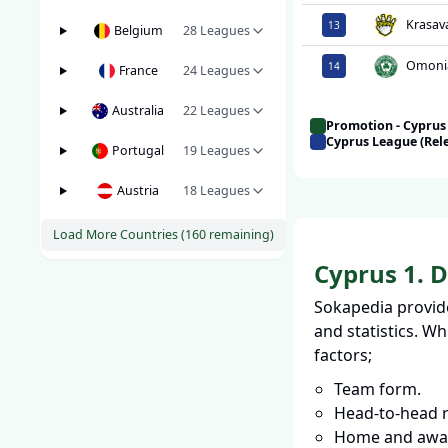
Krasav
13
Belgium
28
Leagues
Omonia
14
France
24
Leagues
Australia
22
Leagues
Promotion - Cypru
Cyprus League (Rel
Portugal
19
Leagues
Austria
18
Leagues
Load More Countries (
160
remaining)
Cyprus 1. D
Sokapedia provide
and statistics. W
factors;
Team form.
Head-to-head 
Home and awa