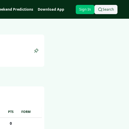
ekend Predictions
Download App
Sign In
Search
PTS
FORM
0