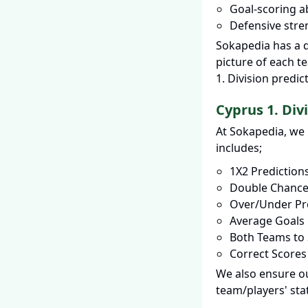
Goal-scoring abi
Defensive stre
Sokapedia has a 
picture of each t
1. Division predi
Cyprus 1. Div
At Sokapedia, we 
includes;
1X2 Prediction
Double Chance
Over/Under Pr
Average Goals 
Both Teams to 
Correct Scores
We also ensure ou
team/players' sta