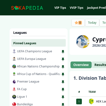
VIP Tips
VVIP Tips
Jackpot Pred
0
Today
T
Leagues
Cyp
Pinned Leagues
2026
/
20
UEFA Champions League
UEFA Europa League
Overview
Result
African Nations Championship
Africa Cup of Nations - Qualification
1. Division
Tab
Premier League
FA Cup
#
TEAM
Ligue 1
AEK La
1
Bundesliga