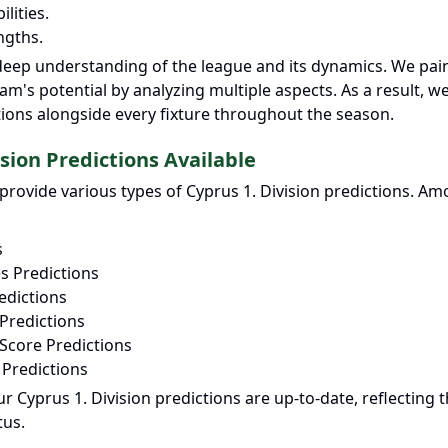
lities.
ngths.
deep understanding of the league and its dynamics. We pai
eam's potential by analyzing multiple aspects. As a result, 
ctions alongside every fixture throughout the season.
ision Predictions Available
provide various types of Cyprus 1. Division predictions. A
s
s Predictions
edictions
Predictions
Score Predictions
 Predictions
r Cyprus 1. Division predictions are up-to-date, reflecting 
tus.