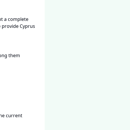
nt a complete
we provide Cyprus
mong them
the current