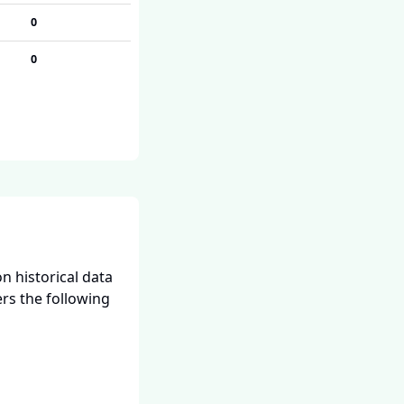
0
0
n historical data
ers the following