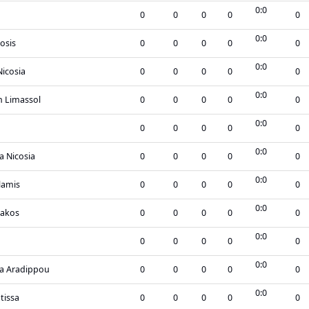
0
:
0
0
0
0
0
0
0
:
0
osis
0
0
0
0
0
0
:
0
Nicosia
0
0
0
0
0
0
:
0
n Limassol
0
0
0
0
0
0
:
0
0
0
0
0
0
0
:
0
 Nicosia
0
0
0
0
0
0
:
0
lamis
0
0
0
0
0
0
:
0
iakos
0
0
0
0
0
0
:
0
0
0
0
0
0
0
:
0
a Aradippou
0
0
0
0
0
0
:
0
tissa
0
0
0
0
0