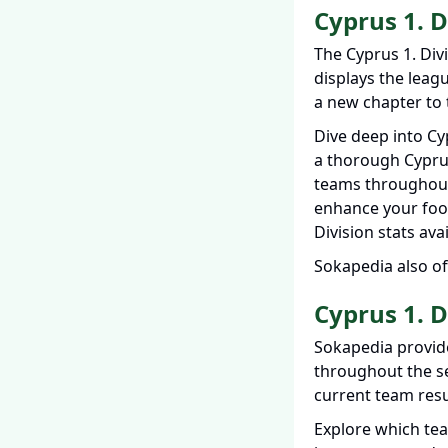
Cyprus 1. D
The Cyprus 1. Div
displays the leag
a new chapter to 
Dive deep into Cy
a thorough Cyprus
teams throughout 
enhance your foot
Division stats ava
Sokapedia also of
Cyprus 1. D
Sokapedia provi
throughout the se
current team resu
Explore which tea