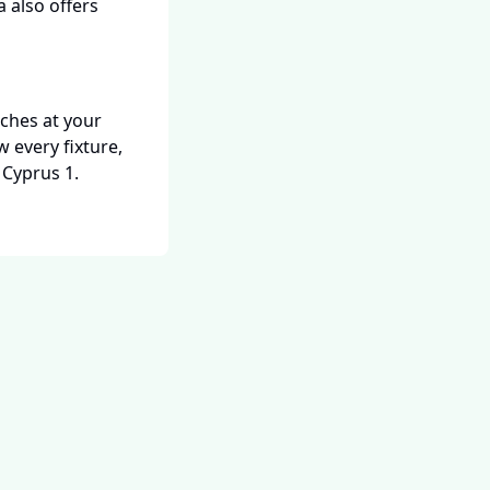
a also offers
tches at your
w every fixture,
 Cyprus 1.