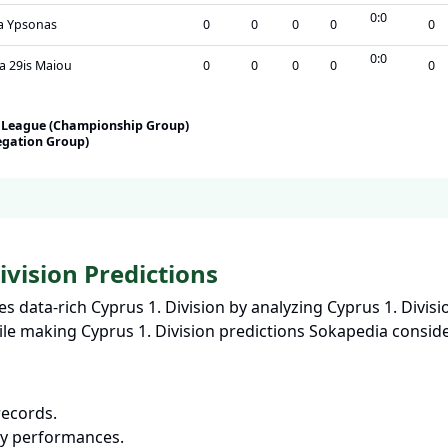
0
:
0
a Ypsonas
0
0
0
0
0
0
:
0
 29is Maiou
0
0
0
0
0
s League (Championship Group)
egation Group)
ivision Predictions
s data-rich Cyprus 1. Division by analyzing Cyprus 1. Divisio
hile making Cyprus 1. Division predictions Sokapedia consid
records.
y performances.