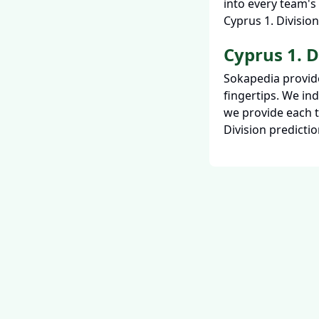
into every team's 
Cyprus 1. Divisio
Cyprus 1. D
Sokapedia provide
fingertips. We ind
we provide each t
Division predicti