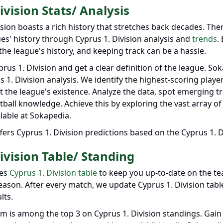
ivision Stats/ Analysis
ision boasts a rich history that stretches back decades. Th
ues' history through Cyprus 1. Division analysis and
trends
.
the league's history, and keeping track can be a hassle.
prus 1. Division and get a clear definition of the league. S
 1. Division analysis. We identify the highest-scoring playe
the league's existence. Analyze the data, spot emerging t
ball knowledge. Achieve this by exploring the vast array of
ilable at Sokapedia.
fers Cyprus 1. Division predictions based on the Cyprus 1. Di
ivision Table/ Standing
des
Cyprus 1. Division table
to keep you up-to-date on the t
ason. After every match, we update Cyprus 1. Division table
lts.
m is among the top 3 on Cyprus 1. Division standings. Gain 