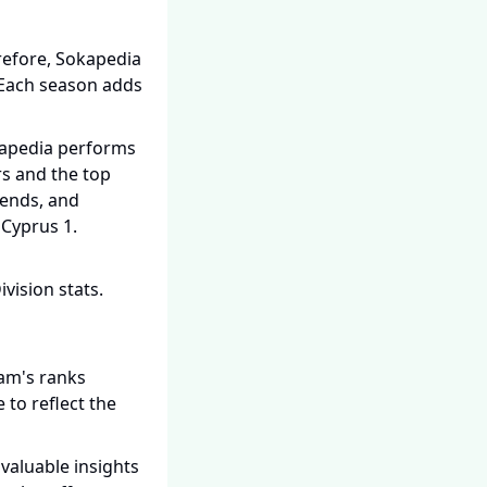
erefore, Sokapedia
 Each season adds
okapedia performs
rs and the top
rends, and
 Cyprus 1.
vision stats.
eam's ranks
 to reflect the
valuable insights