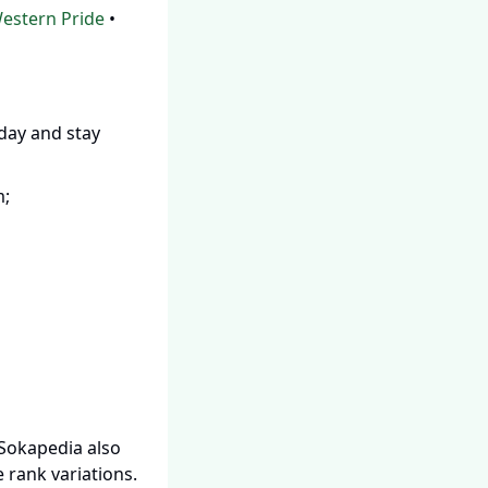
estern Pride
•
day and stay
m;
 Sokapedia also
 rank variations.