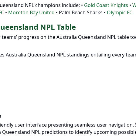
Queensland NPL champions include; •
Gold Coast Knights
•
W
FC
•
Moreton Bay United
• Palm Beach Sharks •
Olympic FC
Queensland NPL Table
 teams’ progress on the Australia Queensland NPL table to
es Australia Queensland NPL standings entailing every tea
e
iendly user interface presenting seamless user navigation.
a Queensland NPL predictions to identify upcoming possible