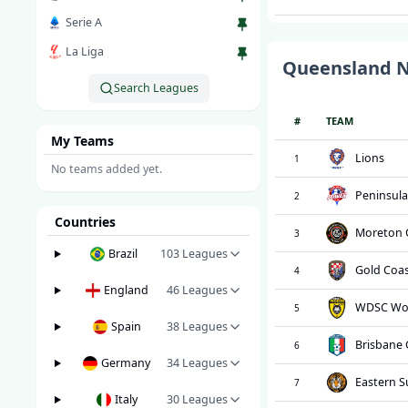
Serie A
La Liga
Queensland 
Search Leagues
#
TEAM
My Teams
Lions
1
No teams added yet.
Peninsul
2
Countries
Moreton C
3
Brazil
103
Leagues
Gold Coas
4
England
46
Leagues
WDSC Wo
5
Spain
38
Leagues
Brisbane 
6
Germany
34
Leagues
Eastern 
7
Italy
30
Leagues