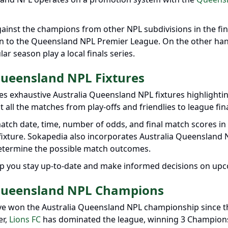
ainst the champions from other NPL subdivisions in the fin
n to the Queensland NPL Premier League. On the other han
ar season play a local finals series.
Queensland NPL Fixtures
s exhaustive Australia Queensland NPL fixtures highlighti
t all the matches from play-offs and friendlies to league fina
atch date, time, number of odds, and final match scores in 
xture. Sokapedia also incorporates Australia Queensland N
determine the possible match outcomes.
lp you stay up-to-date and make informed decisions on up
 Queensland NPL Champions
ve won the Australia Queensland NPL championship since t
er,
Lions FC
has dominated the league, winning 3 Championsh