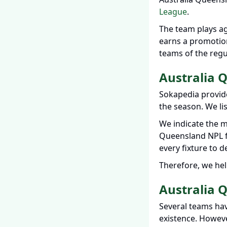
League
.
The team plays ag
earns a promotio
teams of the regul
Australia 
Sokapedia provide
the season. We lis
We indicate the m
Queensland NPL fi
every fixture to 
Therefore, we he
Australia
Several teams ha
existence. Howev