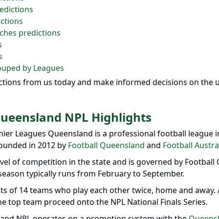
edictions
ctions
hes predictions
s
s
rouped by Leagues
dictions from us today and make informed decisions on the
Queensland NPL Highlights
ier Leagues Queensland is a professional football league 
 founded in 2012 by
Football Queensland
and
Football Austra
level of competition in the state and is governed by Footbal
eason typically runs from February to September.
ts of 14 teams who play each other twice, home and away. 
he top team proceed onto the NPL National Finals Series.
land NPL operates on a promotion system with the
Queensl