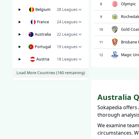
Olympic
8
Belgium
28
Leagues
Rochedal
9
France
24
Leagues
Gold Coas
10
Australia
22
Leagues
Brisbane 
11
Portugal
19
Leagues
Magic Un
12
Austria
18
Leagues
Load More Countries (
160
remaining)
Australia 
Sokapedia offers 
thorough analysis
We examine teams
circumstances. We