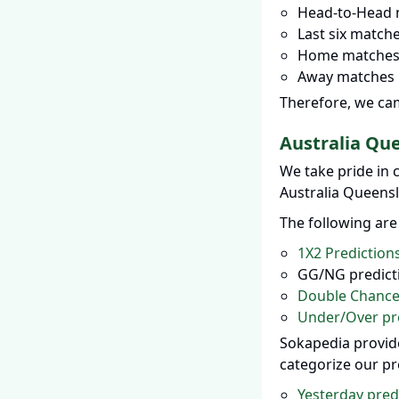
Head-to-Head 
Last six match
Home matches
Away matches
Therefore, we ca
Australia Qu
We take pride in 
Australia Queens
The following are
1X2 Prediction
GG/NG predict
Double Chance
Under/Over pr
Sokapedia provid
categorize our pr
Yesterday pred