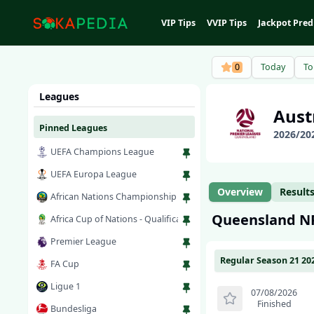
VIP Tips
VVIP Tips
Jackpot Pred
0
Today
T
Leagues
Aust
Pinned Leagues
2026
/
20
UEFA Champions League
UEFA Europa League
Overview
Result
African Nations Championship
Queensland N
Africa Cup of Nations - Qualification
Premier League
Regular Season 21 20
FA Cup
Ligue 1
07/08/2026
Finished
Bundesliga