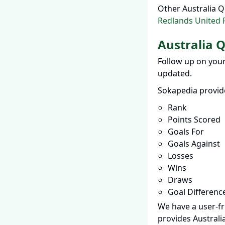
Other Australia 
Redlands United 
Australia 
Follow up on your
updated.
Sokapedia provid
Rank
Points Scored
Goals For
Goals Against
Losses
Wins
Draws
Goal Differenc
We have a user-fr
provides Australi