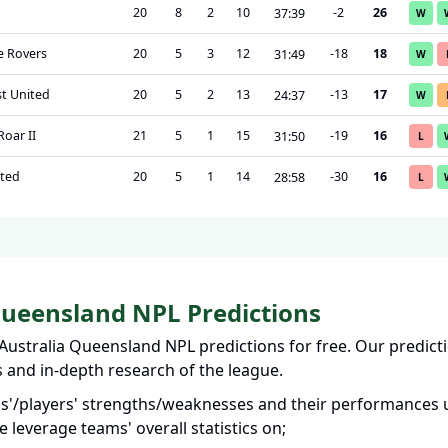
20
8
2
10
-2
26
37
:
39
W
e Rovers
20
5
3
12
-18
18
31
:
49
W
t United
20
5
2
13
-13
17
24
:
37
W
Roar II
21
5
1
15
-19
16
31
:
50
L
ited
20
5
1
14
-30
16
28
:
58
L
Queensland NPL Predictions
Australia Queensland NPL predictions for free. Our predict
 and in-depth research of the league.
'/players' strengths/weaknesses and their performances u
 leverage teams' overall statistics on;