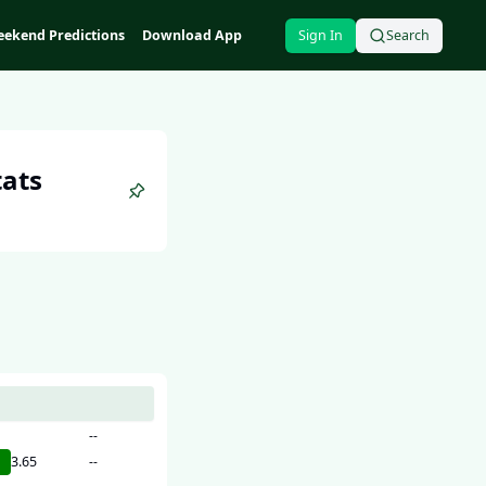
ekend Predictions
Download App
Sign In
Search
tats
--
3.65
--
1