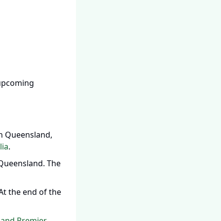
 upcoming
in Queensland,
lia
.
l Queensland. The
At the end of the
and Premier