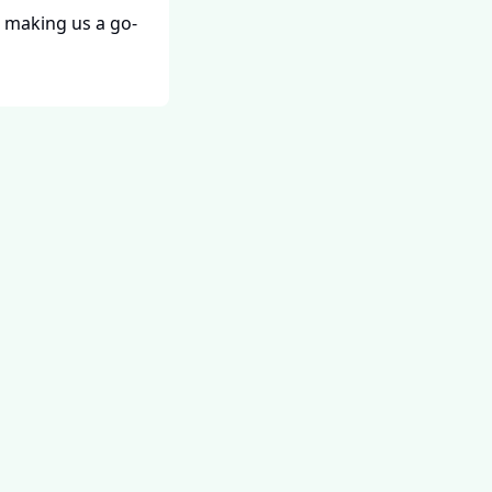
s making us a go-