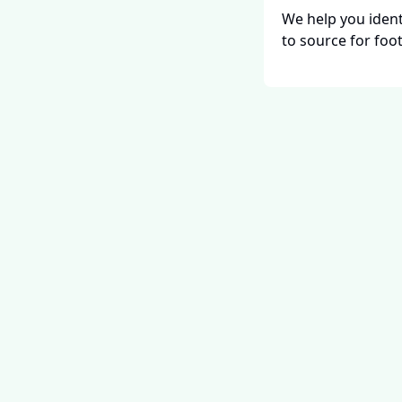
We help you ident
to source for foot