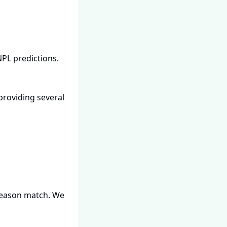
PL predictions.
providing several
season match. We