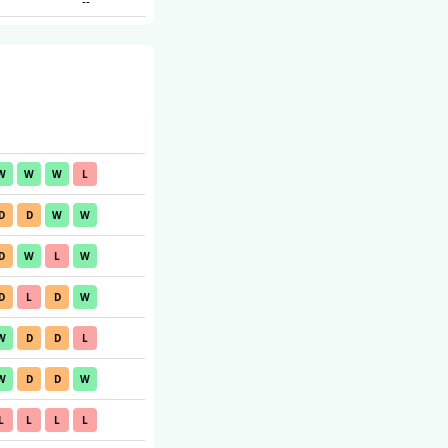
--
W
W
W
L
D
D
W
W
D
W
L
W
D
L
D
W
W
D
D
L
W
D
D
W
L
L
L
L