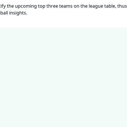
ify the upcoming top three teams on the league table, thu
ball insights.