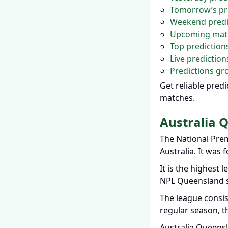
Tomorrow’s pr
Weekend predi
Upcoming matc
Top prediction
Live prediction
Predictions g
Get reliable pre
matches.
Australia 
The National Prem
Australia. It was
It is the highest 
NPL Queensland s
The league consis
regular season, t
Australia Queens