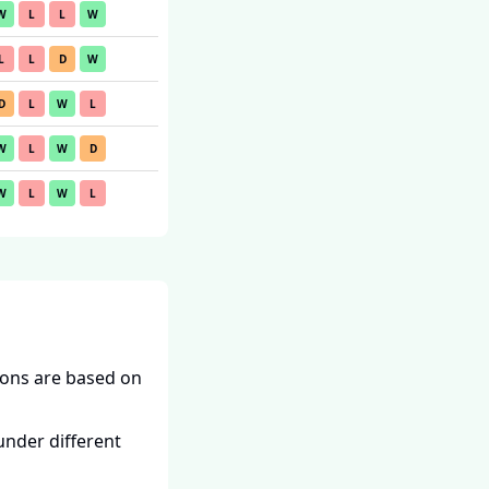
W
L
L
W
L
L
D
W
D
L
W
L
W
L
W
D
W
L
W
L
ions are based on
nder different