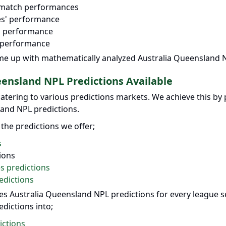
match performances
es' performance
 performance
 performance
me up with mathematically analyzed Australia Queensland N
eensland NPL Predictions Available
catering to various predictions markets. We achieve this by 
land NPL predictions.
 the predictions we offer;
s
ions
s predictions
edictions
es Australia Queensland NPL predictions for every league 
edictions into;
ictions