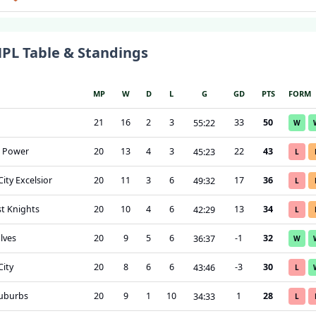
NPL
Table & Standings
MP
W
D
L
G
GD
PTS
FORM
21
16
2
3
33
50
55
:
22
W
a Power
20
13
4
3
22
43
45
:
23
L
ity Excelsior
20
11
3
6
17
36
49
:
32
L
t Knights
20
10
4
6
13
34
42
:
29
L
lves
20
9
5
6
-1
32
36
:
37
W
City
20
8
6
6
-3
30
43
:
46
L
Suburbs
20
9
1
10
1
28
34
:
33
L