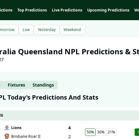
ictions
Top Predictions
Live Predictions
Upcoming Predictions
We
omorrow
Live
Yesterday
Weekend
ralia
Queensland NPL
Predictions & S
27
s
Fixtures
Standings
PL
Today's Predictions And Stats
26
4
Lions
50%
30%
21%
2
Brisbane Roar II