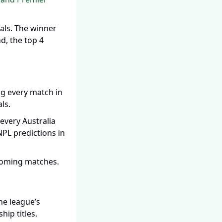
als. The winner
d, the top 4
ng every match in
ls.
every Australia
PL predictions in
coming matches.
he league’s
ip titles.