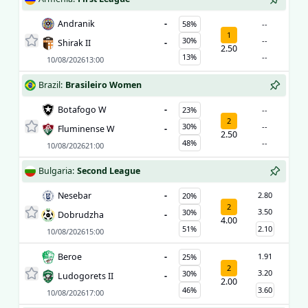
Andranik
-
58%
--
1
30%
--
Shirak II
-
2.50
13%
--
10/08/2026
13:00
Brazil
:
Brasileiro Women
Botafogo W
-
23%
--
2
30%
--
Fluminense W
-
2.50
48%
--
10/08/2026
21:00
Bulgaria
:
Second League
Nesebar
-
2.80
20%
2
3.50
30%
Dobrudzha
-
4.00
51%
2.10
10/08/2026
15:00
Beroe
-
1.91
25%
2
3.20
30%
Ludogorets II
-
2.00
46%
3.60
10/08/2026
17:00