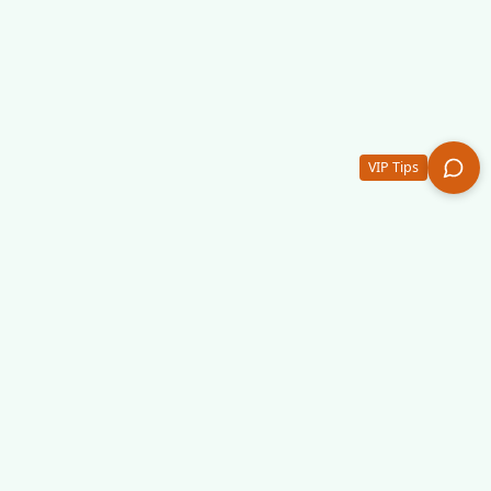
VIP Tips
About