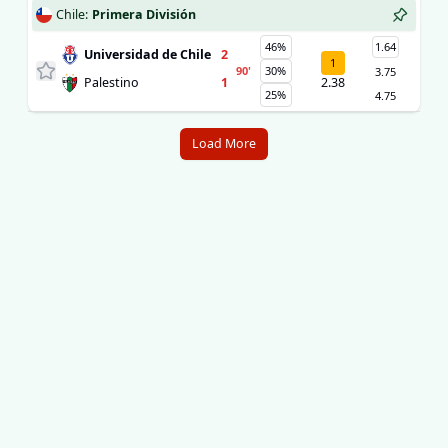
Chile
:
Primera División
46%
1.64
Universidad de Chile
2
1
90
'
30%
3.75
Palestino
1
2.38
25%
4.75
Load More