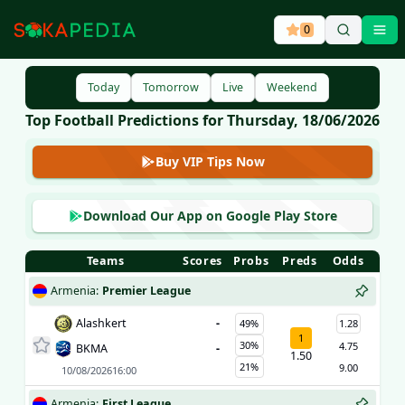
0
Ope
Today
Tomorrow
Live
Weekend
Top Football Predictions for Thursday, 18/06/2026
Buy VIP Tips Now
Download Our App on Google Play Store
Teams
Scores
Probs
Preds
Odds
Armenia
:
Premier League
Alashkert
-
49%
1.28
1
30%
4.75
BKMA
-
1.50
21%
9.00
10/08/2026
16:00
Armenia
:
First League