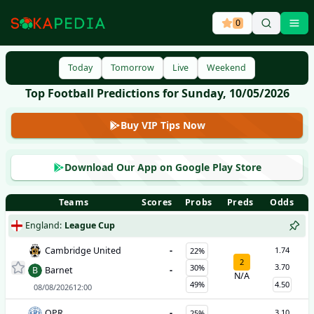
0
Ope
Today
Tomorrow
Live
Weekend
Top Football Predictions for Sunday, 10/05/2026
Buy VIP Tips Now
Download Our App on Google Play Store
Teams
Scores
Probs
Preds
Odds
England
:
League Cup
Cambridge United
-
1.74
22%
2
3.70
30%
B
Barnet
-
N/A
49%
4.50
08/08/2026
12:00
QPR
-
3.10
25%