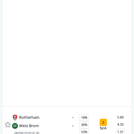
Rotherham
-
5.60
18%
2
4.33
30%
W
West Brom
-
N/A
53%
1.51
08/08/2026
16:30