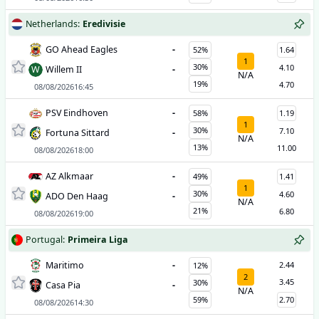
Netherlands
:
Eredivisie
GO Ahead Eagles
-
52%
1.64
1
30%
4.10
W
Willem II
-
N/A
19%
4.70
08/08/2026
16:45
PSV Eindhoven
-
58%
1.19
1
30%
7.10
Fortuna Sittard
-
N/A
13%
11.00
08/08/2026
18:00
AZ Alkmaar
-
49%
1.41
1
30%
4.60
ADO Den Haag
-
N/A
21%
6.80
08/08/2026
19:00
Portugal
:
Primeira Liga
Maritimo
-
2.44
12%
2
3.45
30%
Casa Pia
-
N/A
59%
2.70
08/08/2026
14:30