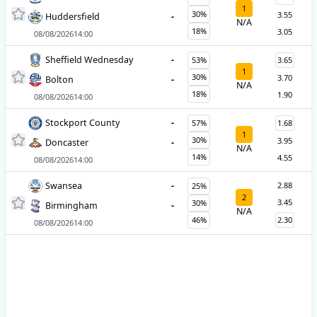
1
30%
3.55
Huddersfield
-
N/A
18%
3.05
08/08/2026
14:00
Sheffield Wednesday
-
53%
3.65
1
30%
3.70
Bolton
-
N/A
18%
1.90
08/08/2026
14:00
Stockport County
-
57%
1.68
1
30%
3.95
Doncaster
-
N/A
14%
4.55
08/08/2026
14:00
Swansea
-
2.88
25%
2
3.45
30%
Birmingham
-
N/A
46%
2.30
08/08/2026
14:00