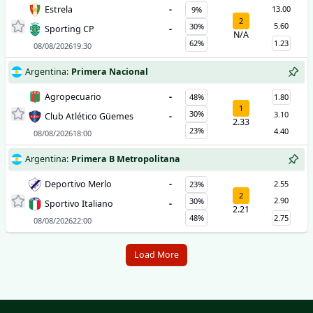
Estrela
-
13.00
9%
2
5.60
30%
Sporting CP
-
N/A
62%
1.23
08/08/2026
19:30
Argentina
:
Primera Nacional
Agropecuario
-
48%
1.80
1
30%
3.10
Club Atlético Güemes
-
2.33
23%
4.40
08/08/2026
18:00
Argentina
:
Primera B Metropolitana
Deportivo Merlo
-
2.55
23%
2
2.90
30%
Sportivo Italiano
-
2.21
48%
2.75
08/08/2026
22:00
Load More