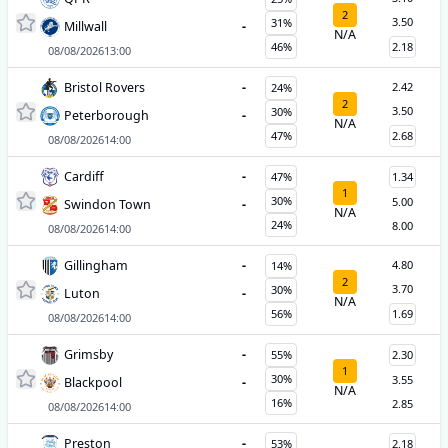
2
3.50
31%
Millwall
-
N/A
46%
2.18
08/08/2026
13:00
Bristol Rovers
-
2.42
24%
2
3.50
30%
Peterborough
-
N/A
47%
2.68
08/08/2026
14:00
Cardiff
-
47%
1.34
1
30%
5.00
Swindon Town
-
N/A
24%
8.00
08/08/2026
14:00
Gillingham
-
4.80
14%
2
3.70
30%
Luton
-
N/A
56%
1.69
08/08/2026
14:00
Grimsby
-
55%
2.30
1
30%
3.55
Blackpool
-
N/A
16%
2.85
08/08/2026
14:00
Preston
-
53%
2.18