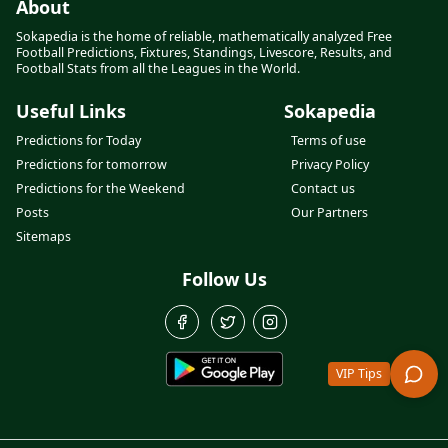
About
Sokapedia is the home of reliable, mathematically analyzed Free
Football Predictions, Fixtures, Standings, Livescore, Results, and
Football Stats from all the Leagues in the World.
Useful Links
Sokapedia
Predictions for Today
Terms of use
Predictions for tomorrow
Privacy Policy
Predictions for the Weekend
Contact us
Posts
Our Partners
Sitemaps
Follow Us
VIP Tips