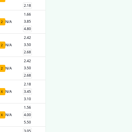
2.18
1.66
3.85
N/A
2
4.80
2.42
3.50
N/A
2
2.68
2.42
3.50
N/A
2
2.68
2.18
N/A
3.45
X
3.10
1.56
N/A
4.00
X
5.50
3.05