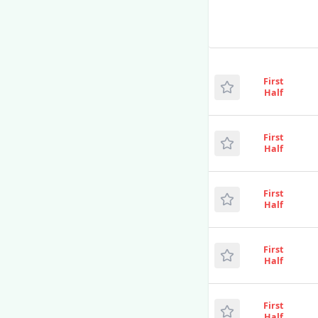
First
Half
First
Half
First
Half
First
Half
First
Half