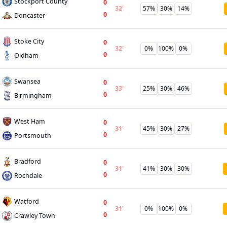
Stockport County
0
32
'
57%
30%
14%
0
Doncaster
Stoke City
0
32
'
0%
100%
0%
0
Oldham
Swansea
0
33
'
25%
30%
46%
0
Birmingham
West Ham
0
31
'
45%
30%
27%
0
Portsmouth
Bradford
0
31
'
41%
30%
30%
0
Rochdale
Watford
0
31
'
0%
100%
0%
0
Crawley Town