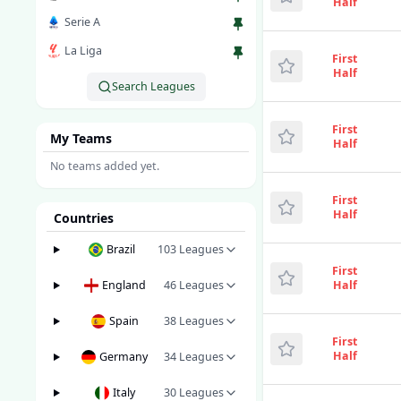
Half
Serie A
La Liga
First
Half
Search Leagues
First
My Teams
Half
No teams added yet.
First
Half
Countries
Brazil
103
Leagues
First
England
46
Leagues
Half
Spain
38
Leagues
First
Half
Germany
34
Leagues
Italy
30
Leagues