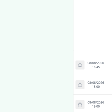
08/08/2026
16:45
08/08/2026
18:00
08/08/2026
19:00