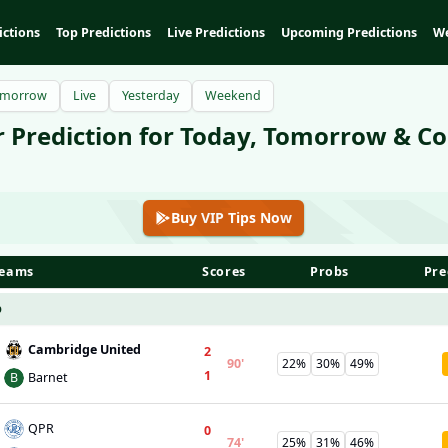
ictions
Top Predictions
Live Predictions
Upcoming Predictions
We
omorrow
Live
Yesterday
Weekend
 Prediction for Today, Tomorrow & Co
Buy VIP Tips Now
Teams
Scores
Probs
Pre
p
Cambridge United
2
90
'
22%
30%
49%
1
B
Barnet
QPR
0
74
'
25%
31%
46%