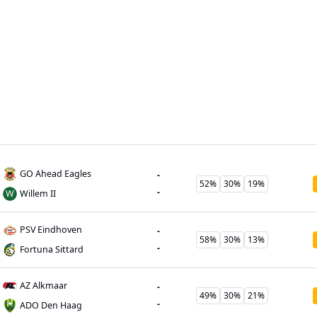
GO Ahead Eagles
-
52%
30%
19%
-
W
Willem II
PSV Eindhoven
-
58%
30%
13%
-
Fortuna Sittard
AZ Alkmaar
-
49%
30%
21%
-
ADO Den Haag