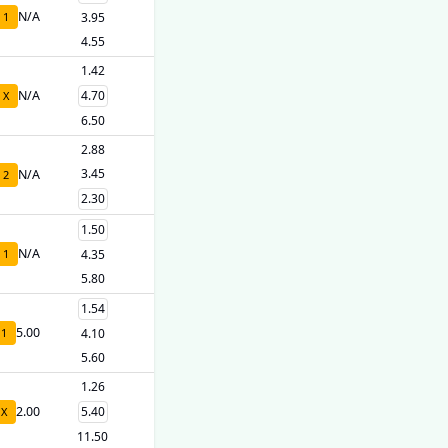
N/A
1
3.95
4.55
1.42
N/A
4.70
X
6.50
2.88
3.45
N/A
2
2.30
1.50
N/A
1
4.35
5.80
1.54
5.00
1
4.10
5.60
1.26
2.00
5.40
X
11.50