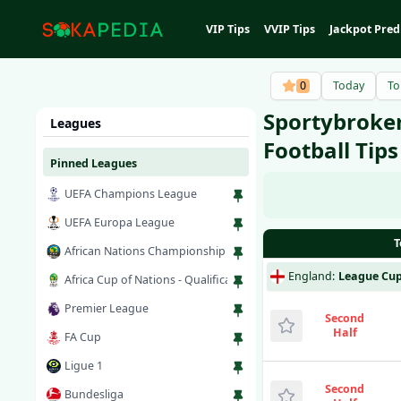
VIP Tips
VVIP Tips
Jackpot Pred
0
Today
T
Sportybroker
Leagues
Football Tips
Pinned Leagues
UEFA Champions League
UEFA Europa League
African Nations Championship
England
:
League Cu
Africa Cup of Nations - Qualification
Premier League
Second
Half
FA Cup
Ligue 1
Second
Bundesliga