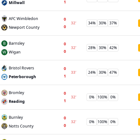
1
Millwall
AFC Wimbledon
0
32
'
34%
30%
37%
0
Newport County
B
Barnsley
0
32
'
28%
30%
42%
0
W
Wigan
Bristol Rovers
0
33
'
24%
30%
47%
1
Peterborough
Bromley
0
32
'
0%
100%
0%
1
Reading
Burnley
0
32
'
0%
100%
0%
0
Notts County