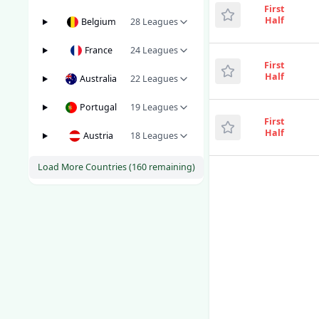
First
Half
Belgium
28
Leagues
France
24
Leagues
First
Half
Australia
22
Leagues
Portugal
19
Leagues
First
Half
Austria
18
Leagues
Load More Countries (
160
remaining)