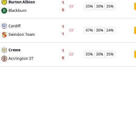
Burton Albion
1
33
'
35%
30%
35%
0
B
Blackburn
Cardiff
1
33
'
47%
30%
24%
1
Swindon Town
Crewe
1
32
'
35%
30%
35%
0
Accrington ST