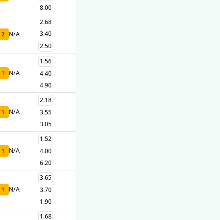
8.00
2.68
3.40
N/A
2
2.50
1.56
N/A
1
4.40
4.90
2.18
N/A
1
3.55
3.05
1.52
N/A
1
4.00
6.20
3.65
N/A
1
3.70
1.90
1.68