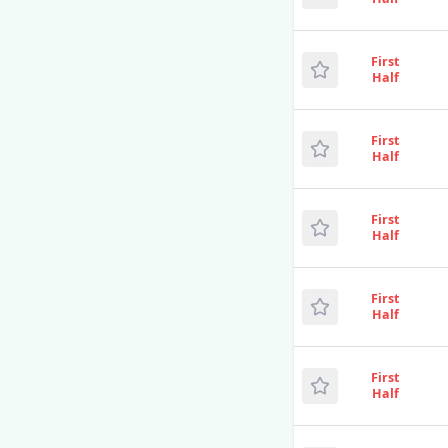
First
Half
First
Half
First
Half
First
Half
First
Half