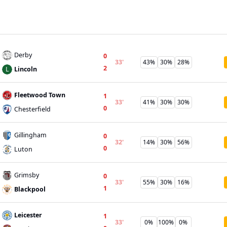
Derby
0
33
'
43%
30%
28%
2
L
Lincoln
Fleetwood Town
1
33
'
41%
30%
30%
0
Chesterfield
Gillingham
0
32
'
14%
30%
56%
0
Luton
Grimsby
0
33
'
55%
30%
16%
1
Blackpool
Leicester
1
33
'
0%
100%
0%