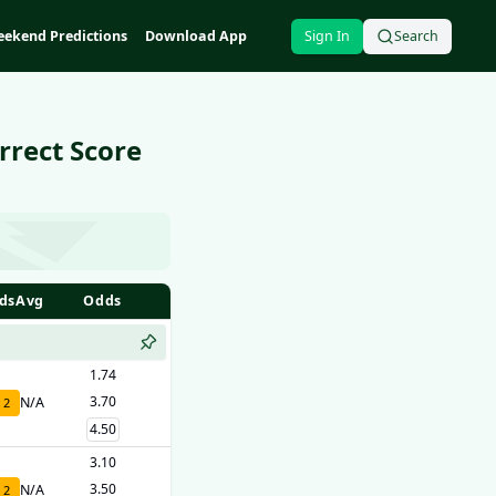
ekend Predictions
Download App
Sign In
Search
rrect Score
ds
Avg
Odds
1.74
3.70
N/A
2
4.50
3.10
3.50
N/A
2