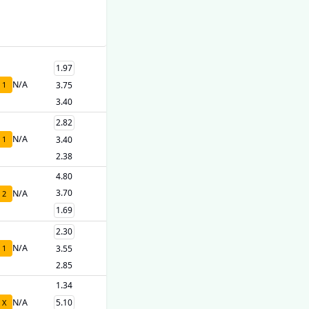
1.97
N/A
1
3.75
3.40
2.82
N/A
1
3.40
2.38
4.80
3.70
N/A
2
1.69
2.30
N/A
1
3.55
2.85
1.34
N/A
5.10
X