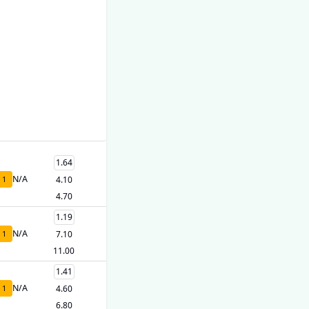
1.64
N/A
1
4.10
4.70
1.19
N/A
1
7.10
11.00
1.41
N/A
1
4.60
6.80