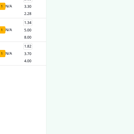
N/A
1
3.30
2.28
1.34
N/A
1
5.00
8.00
1.82
N/A
1
3.70
4.00