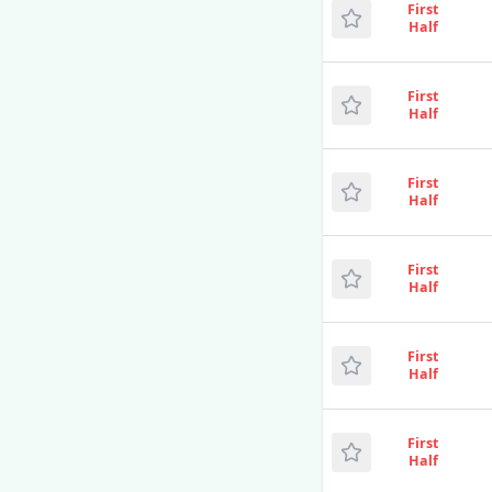
First
Half
First
Half
First
Half
First
Half
First
Half
First
Half