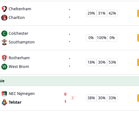
Cheltenham
-
29%
31%
42%
-
Charlton
C
Colchester
-
0%
100%
0%
-
Southampton
Rotherham
-
18%
30%
53%
-
W
West Brom
sie
NEC Nijmegen
0
2
'
38%
30%
33%
1
Telstar