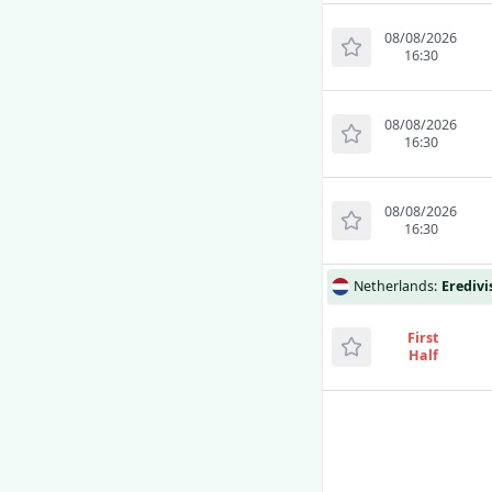
08/08/2026
16:30
08/08/2026
16:30
08/08/2026
16:30
Netherlands
:
Eredivi
First
Half