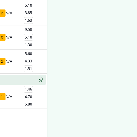
5.10
3.85
N/A
2
1.63
9.50
N/A
5.10
X
1.30
5.60
4.33
N/A
2
1.51
1.46
N/A
1
4.70
5.80