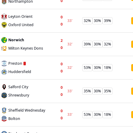
0
Northampton
Leyton Orient
0
33
'
32%
30%
39%
0
Oxford United
Norwich
2
32
'
39%
30%
32%
0
Milton Keynes Dons
Preston
0
32
'
53%
30%
18%
0
Huddersfield
Salford City
0
33
'
35%
30%
35%
0
Shrewsbury
Sheffield Wednesday
0
33
'
53%
30%
18%
0
Bolton