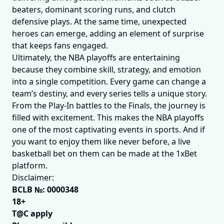
beaters, dominant scoring runs, and clutch
defensive plays. At the same time, unexpected
heroes can emerge, adding an element of surprise
that keeps fans engaged.
Ultimately, the NBA playoffs are entertaining
because they combine skill, strategy, and emotion
into a single competition. Every game can change a
team’s destiny, and every series tells a unique story.
From the Play-In battles to the Finals, the journey is
filled with excitement. This makes the NBA playoffs
one of the most captivating events in sports. And if
you want to enjoy them like never before, a live
basketball bet on them can be made at the 1xBet
platform.
Disclaimer:
BCLB №: 0000348
18+
T@C apply