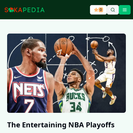
0
Ope
The Entertaining NBA Playoffs