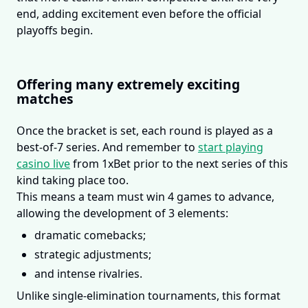
end, adding excitement even before the official
playoffs begin.
Offering many extremely exciting
matches
Once the bracket is set, each round is played as a
best-of-7 series. And remember to
start playing
casino live
from 1xBet prior to the next series of this
kind taking place too.
This means a team must win 4 games to advance,
allowing the development of 3 elements:
dramatic comebacks;
strategic adjustments;
and intense rivalries.
Unlike single-elimination tournaments, this format