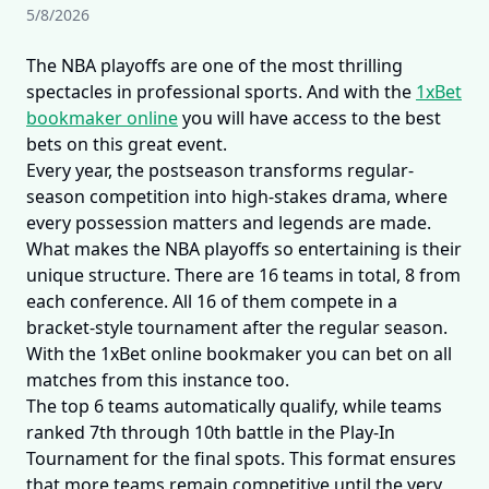
5/8/2026
The NBA playoffs are one of the most thrilling
spectacles in professional sports. And with the
1xBet
bookmaker online
you will have access to the best
bets on this great event.
Every year, the postseason transforms regular-
season competition into high-stakes drama, where
every possession matters and legends are made.
What makes the NBA playoffs so entertaining is their
unique structure. There are 16 teams in total, 8 from
each conference. All 16 of them compete in a
bracket-style tournament after the regular season.
With the 1xBet online bookmaker you can bet on all
matches from this instance too.
The top 6 teams automatically qualify, while teams
ranked 7th through 10th battle in the Play-In
Tournament for the final spots. This format ensures
that more teams remain competitive until the very