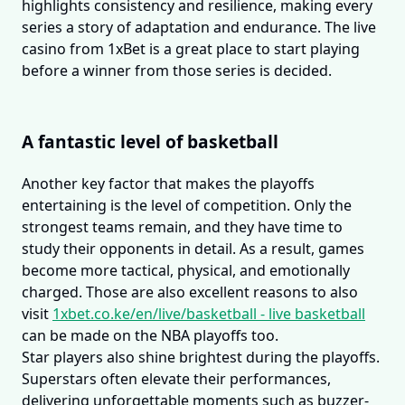
highlights consistency and resilience, making every
series a story of adaptation and endurance. The live
casino from 1xBet is a great place to start playing
before a winner from those series is decided.
A fantastic level of basketball
Another key factor that makes the playoffs
entertaining is the level of competition. Only the
strongest teams remain, and they have time to
study their opponents in detail. As a result, games
become more tactical, physical, and emotionally
charged. Those are also excellent reasons to also
visit
1xbet.co.ke/en/live/basketball - live basketball
can be made on the NBA playoffs too.
Star players also shine brightest during the playoffs.
Superstars often elevate their performances,
delivering unforgettable moments such as buzzer-