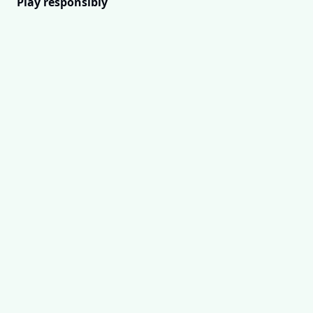
Play responsibly