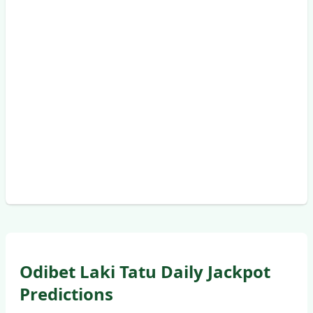
Odibet Laki Tatu Daily Jackpot
Predictions