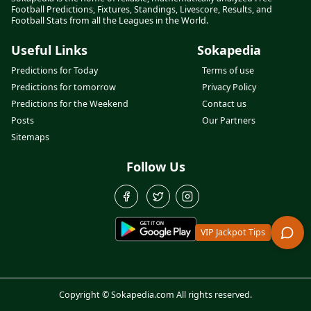
Football Predictions, Fixtures, Standings, Livescore, Results, and
Football Stats from all the Leagues in the World.
Useful Links
Sokapedia
Predictions for Today
Terms of use
Predictions for tomorrow
Privacy Policy
Predictions for the Weekend
Contact us
Posts
Our Partners
Sitemaps
Follow Us
VIP Jackpot Tips
Copyright © Sokapedia.com All rights reserved.