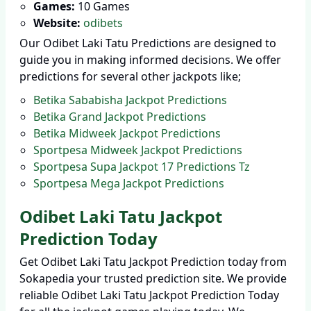
Games:
10 Games
Website:
odibets
Our Odibet Laki Tatu Predictions are designed to
guide you in making informed decisions. We offer
predictions for several other jackpots like;
Betika Sababisha Jackpot Predictions
Betika Grand Jackpot Predictions
Betika Midweek Jackpot Predictions
Sportpesa Midweek Jackpot Predictions
Sportpesa Supa Jackpot 17 Predictions Tz
Sportpesa Mega Jackpot Predictions
Odibet Laki Tatu Jackpot
Prediction Today
Get Odibet Laki Tatu Jackpot Prediction today from
Sokapedia your trusted prediction site. We provide
reliable Odibet Laki Tatu Jackpot Prediction Today