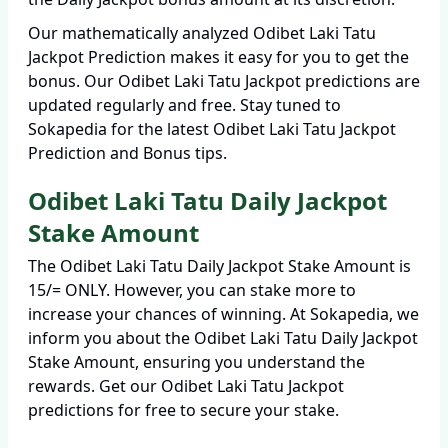
Our mathematically analyzed Odibet Laki Tatu
Jackpot Prediction makes it easy for you to get the
bonus. Our Odibet Laki Tatu Jackpot predictions are
updated regularly and free. Stay tuned to
Sokapedia for the latest Odibet Laki Tatu Jackpot
Prediction and Bonus tips.
Odibet Laki Tatu Daily Jackpot
Stake Amount
The Odibet Laki Tatu Daily Jackpot Stake Amount is
15/= ONLY. However, you can stake more to
increase your chances of winning. At Sokapedia, we
inform you about the Odibet Laki Tatu Daily Jackpot
Stake Amount, ensuring you understand the
rewards. Get our Odibet Laki Tatu Jackpot
predictions for free to secure your stake.