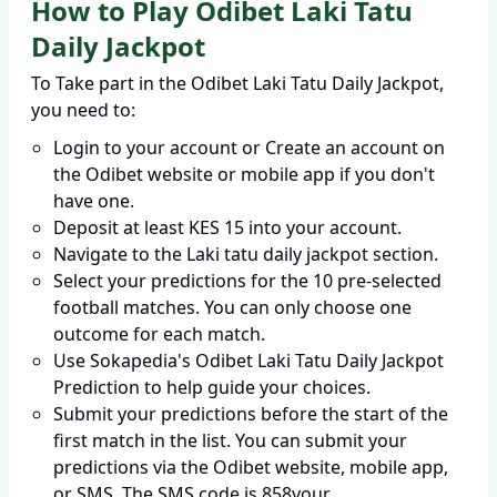
How to Play Odibet Laki Tatu
Daily Jackpot
To Take part in the Odibet Laki Tatu Daily Jackpot,
you need to:
Login to your account or Create an account on
the Odibet website or mobile app if you don't
have one.
Deposit at least KES 15 into your account.
Navigate to the Laki tatu daily jackpot section.
Select your predictions for the 10 pre-selected
football matches. You can only choose one
outcome for each match.
Use Sokapedia's Odibet Laki Tatu Daily Jackpot
Prediction to help guide your choices.
Submit your predictions before the start of the
first match in the list. You can submit your
predictions via the Odibet website, mobile app,
or SMS. The SMS code is 858
your