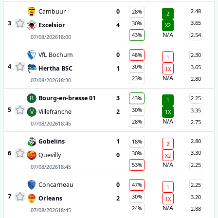
Cambuur
0
2.48
28%
2
3
3.65
30%
Excelsior
4
X2
N/A
43%
2.54
07/08/2026
18:00
VfL Bochum
0
48%
2.30
1
4
30%
3.65
Hertha BSC
1
1X
N/A
23%
2.80
07/08/2026
18:30
B
Bourg-en-bresse 01
3
43%
2.25
1
5
30%
3.35
V
Villefranche
2
1X
N/A
28%
2.75
07/08/2026
18:45
Gobelins
1
2.80
18%
2
6
3.30
30%
Quevilly
0
X2
N/A
53%
2.25
07/08/2026
18:45
Concarneau
0
47%
2.25
1
7
30%
3.20
Orleans
2
1X
N/A
24%
2.88
07/08/2026
18:45