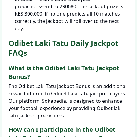
predictions
send to 290680. The jackpot prize is
KES 300,000. If no one predicts all 10 matches
correctly, the jackpot will roll over to the next
day.
Odibet Laki Tatu Daily Jackpot
FAQs
What is the Odibet Laki Tatu Jackpot
Bonus?
The Odibet Laki Tatu Jackpot Bonus is an additional
reward offered to Odibet Laki Tatu jackpot players.
Our platform, Sokapedia, is designed to enhance
your football experience by providing Odibet laki
tatu jackpot predictions.
How can I participate in the Odibet