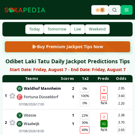
0
Ope
Today
Tomorrow
Live
Weekend
Buy Premium Jackpot Tips Now
Odibet Laki Tatu Daily Jackpot Predictions Tips
Start Date:
Friday, August 7
- End Date:
Friday, August 7
Teams
Scores
1x2
Preds
Odds
W
Waldhof Mannheim
2
2.95
0%
X
1
100%
3.60
Fortuna Düsseldorf
1
X2
N/A
0%
2.20
07/08/2026
17:00
V
Vitesse
1
2.38
22%
2
2
3.70
30%
W
Waalwijk
1
X2
N/A
49%
2.65
07/08/2026
18:00