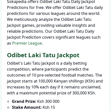
Sokapedia offers Odibet Laki Tatu Daily Jackpot
Predictions for free. We offer Odibet Laki Tatu daily
predictions for various leagues around the world.
We meticulously analyze the Odibet Laki Tatu
Jackpot games, providing valuable insights and
reliable predictions. Our Odibet Laki Tatu Daily
Jackpot Prediction covers significant leagues such
as
Premier League
.
Odibet Laki Tatu Jackpot
Odibet's Laki Tatu Jackpot is a daily betting
competition, where participants predict the
outcomes of 10 pre-selected football matches. The
jackpot starts at 100,000 Kenyan shillings (KSh) and
increases by 10% each day if it remains unclaimed,
with a maximum potential prize of 300,000 KSh.
Grand Prize:
Ksh 300 000
Stake Amount:
Ksh 15