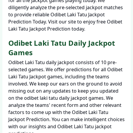
for all the jackpot games playing today. We
diligently analyze the pre-selected jackpot matches
to provide reliable Odibet Laki Tatu Jackpot
Prediction Today. Visit our site to enjoy free Odibet
Laki Tatu Jackpot Prediction today.
Odibet Laki Tatu Daily Jackpot
Games
Odibet Laki Tatu daily jackpot consists of 10 pre-
selected games. We offer predictions for all Odibet
Laki Tatu Jackpot games, including the teams
involved. We keep our ears on the ground to avoid
missing out on any updates to keep you updated
on the odibet laki tatu daily jackpot games. We
analyze the teams' recent form and other relevant
factors to come up with the Odibet Laki Tatu
Jackpot Prediction. You can make intelligent choices
with our insights and Odibet Laki Tatu jackpot