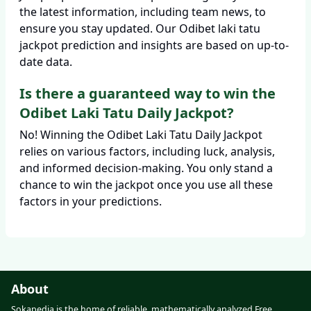
the latest information, including team news, to
ensure you stay updated. Our Odibet laki tatu
jackpot prediction and insights are based on up-to-
date data.
Is there a guaranteed way to win the
Odibet Laki Tatu Daily Jackpot?
No! Winning the Odibet Laki Tatu Daily Jackpot
relies on various factors, including luck, analysis,
and informed decision-making. You only stand a
chance to win the jackpot once you use all these
factors in your predictions.
About
Sokapedia is the home of reliable, mathematically analyzed Free