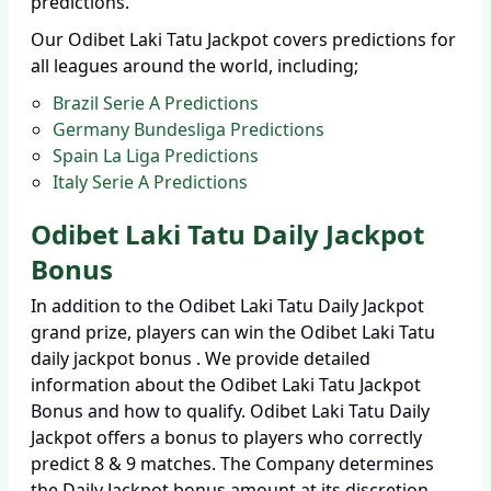
predictions.
Our Odibet Laki Tatu Jackpot covers predictions for
all leagues around the world, including;
Brazil Serie A Predictions
Germany Bundesliga Predictions
Spain La Liga Predictions
Italy Serie A Predictions
Odibet Laki Tatu Daily Jackpot
Bonus
In addition to the Odibet Laki Tatu Daily Jackpot
grand prize, players can win the Odibet Laki Tatu
daily jackpot bonus . We provide detailed
information about the Odibet Laki Tatu Jackpot
Bonus and how to qualify. Odibet Laki Tatu Daily
Jackpot offers a bonus to players who correctly
predict 8 & 9 matches. The Company determines
the Daily Jackpot bonus amount at its discretion.