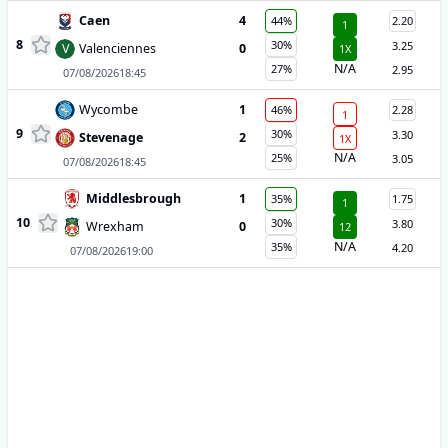
Caen
4
44%
2.20
1
8
30%
3.25
V
Valenciennes
0
1X
N/A
27%
2.95
07/08/2026
18:45
Wycombe
1
46%
2.28
1
9
30%
3.30
Stevenage
2
1X
N/A
25%
3.05
07/08/2026
18:45
Middlesbrough
1
35%
1.75
1
10
30%
3.80
Wrexham
0
12
N/A
35%
4.20
07/08/2026
19:00