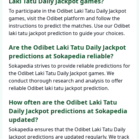
Laki Tatu Daily Jackpot games?
To participate in the Odibet Laki Tatu Daily Jackpot
games, visit the Odibet platform and follow the
instructions to predict the matches. Use our Odibet
laki tatu jackpot prediction to guide your choices.
Are the Odibet Laki Tatu Daily Jackpot
predictions at Sokapedia reliable?
Sokapedia strives to provide reliable predictions for
the Odibet Laki Tatu Daily Jackpot games. We
conduct thorough research and analysis to offer
reliable Odibet laki tatu jackpot prediction.
How often are the Odibet Laki Tatu
Daily Jackpot predictions at Sokapedia
updated?
Sokapedia ensures that the Odibet Laki Tatu Daily
Jackpot predictions are updated regularly. We track