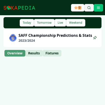
0
Ope
Today
Tomorrow
Live
Weekend
SAFF Championship
Predictions & Stats
2023
/
2024
Overview
Results
Fixtures