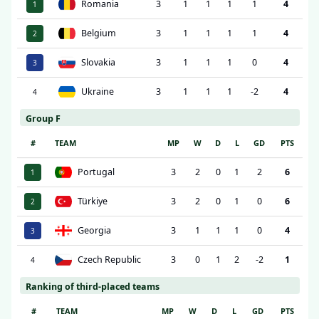
Romania
3
1
1
1
1
4
1
Belgium
3
1
1
1
1
4
2
Slovakia
3
1
1
1
0
4
3
Ukraine
3
1
1
1
-2
4
4
Group F
#
TEAM
MP
W
D
L
GD
PTS
Portugal
3
2
0
1
2
6
1
Türkiye
3
2
0
1
0
6
2
Georgia
3
1
1
1
0
4
3
Czech Republic
3
0
1
2
-2
1
4
Ranking of third-placed teams
#
TEAM
MP
W
D
L
GD
PTS