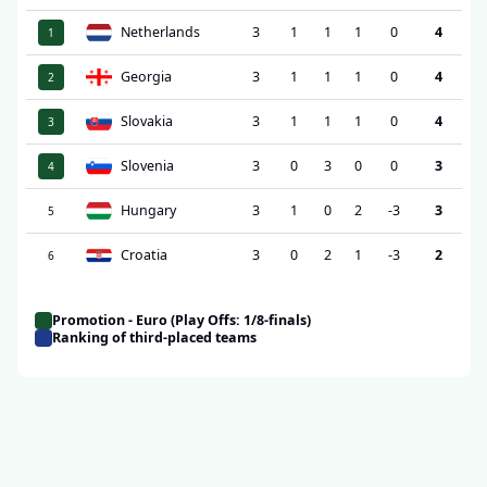
Netherlands
3
1
1
1
0
4
1
Georgia
3
1
1
1
0
4
2
Slovakia
3
1
1
1
0
4
3
Slovenia
3
0
3
0
0
3
4
Hungary
3
1
0
2
-3
3
5
Croatia
3
0
2
1
-3
2
6
Promotion - Euro (Play Offs: 1/8-finals)
Ranking of third-placed teams