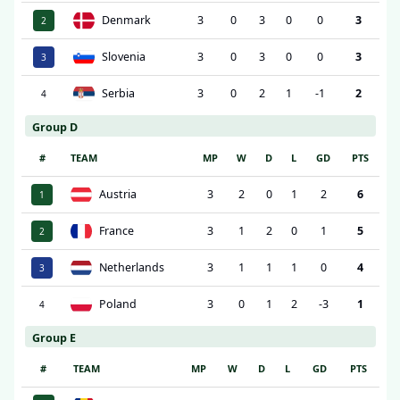
Denmark
3
0
3
0
0
3
2
Slovenia
3
0
3
0
0
3
3
Serbia
3
0
2
1
-1
2
4
Group D
#
TEAM
MP
W
D
L
GD
PTS
Austria
3
2
0
1
2
6
1
France
3
1
2
0
1
5
2
Netherlands
3
1
1
1
0
4
3
Poland
3
0
1
2
-3
1
4
Group E
#
TEAM
MP
W
D
L
GD
PTS