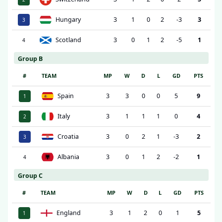
Hungary
3
1
0
2
-3
3
3
Scotland
3
0
1
2
-5
1
4
Group B
#
TEAM
MP
W
D
L
GD
PTS
Spain
3
3
0
0
5
9
1
Italy
3
1
1
1
0
4
2
Croatia
3
0
2
1
-3
2
3
Albania
3
0
1
2
-2
1
4
Group C
#
TEAM
MP
W
D
L
GD
PTS
England
3
1
2
0
1
5
1