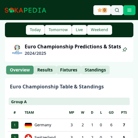
0
Ope
Today
Tomorrow
Live
Weekend
Euro Championship
Predictions & Stats
2024
/
2025
Overview
Results
Fixtures
Standings
Euro Championship
Table & Standings
Group A
#
TEAM
MP
W
D
L
GD
PTS
Germany
3
2
1
0
6
7
1
Switzerland
3
1
2
0
2
5
2