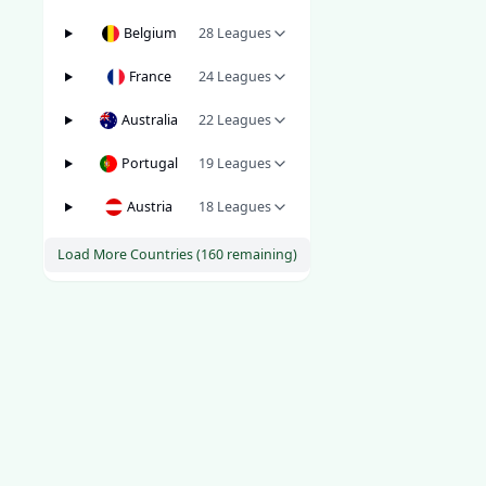
Belgium
28
Leagues
France
24
Leagues
Australia
22
Leagues
Portugal
19
Leagues
Austria
18
Leagues
Load More Countries (
160
remaining)