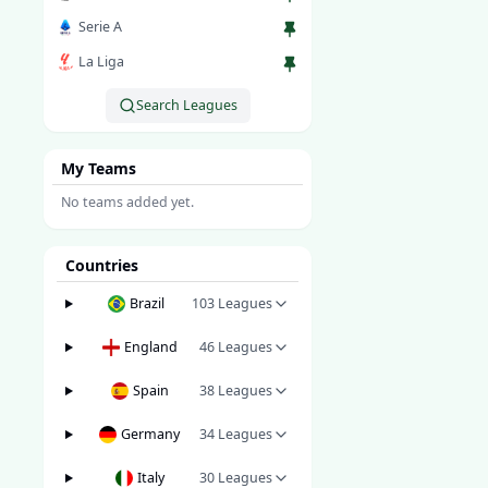
Serie A
La Liga
Search Leagues
My Teams
No teams added yet.
Countries
Brazil
103
Leagues
England
46
Leagues
Spain
38
Leagues
Germany
34
Leagues
Italy
30
Leagues