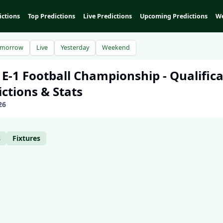
ictions
Top Predictions
Live Predictions
Upcoming Predictions
We
omorrow
Live
Yesterday
Weekend
 E-1 Football Championship - Qualific
ictions & Stats
26
s
Fixtures