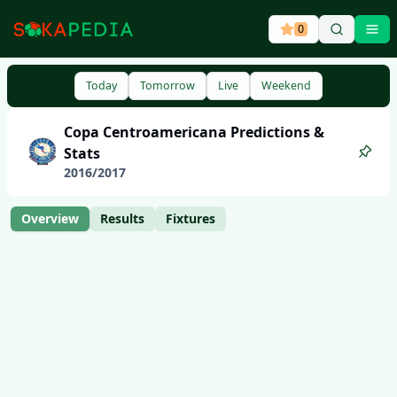
0
Ope
Today
Tomorrow
Live
Weekend
Copa Centroamericana
Predictions &
Stats
2016
/
2017
Overview
Results
Fixtures