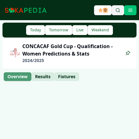
0
Ope
Today
Tomorrow
Live
Weekend
CONCACAF Gold Cup - Qualification -
Women
Predictions & Stats
2024
/
2025
Overview
Results
Fixtures