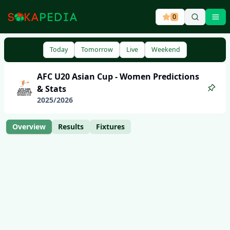
0
Ope
Today
Tomorrow
Live
Weekend
AFC U20 Asian Cup - Women
Predictions
& Stats
2025
/
2026
Overview
Results
Fixtures