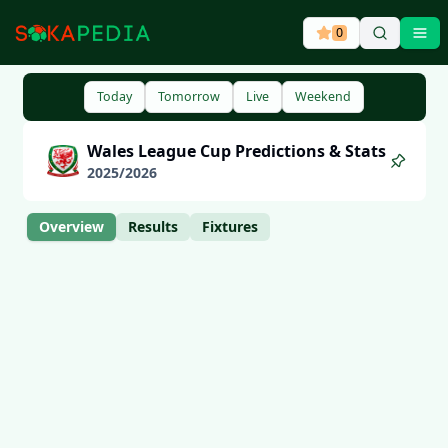
0
Ope
Today
Tomorrow
Live
Weekend
Wales
League Cup
Predictions & Stats
2025
/
2026
Overview
Results
Fixtures