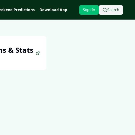
ekend Predictions
Download App
Sign In
Search
ns & Stats