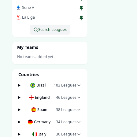
Serie A
La Liga
Search Leagues
My Teams
No teams added yet.
Countries
Brazil
103
Leagues
England
46
Leagues
Spain
38
Leagues
Germany
34
Leagues
Italy
30
Leagues