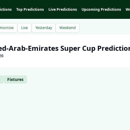
ictions
Top Predictions
Live Predictions
Upcoming Predictions
We
omorrow
Live
Yesterday
Weekend
ed-Arab-Emirates
Super Cup
Predictio
26
s
Fixtures