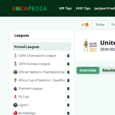
VIP Tips
VVIP Tips
Jackpot Pred
0
Today
T
Leagues
Unit
Pinned Leagues
2025
/
20
UEFA Champions League
UEFA Europa League
Overview
Result
African Nations Championship
Africa Cup of Nations - Qualification
Premier League
FA Cup
Ligue 1
Bundesliga