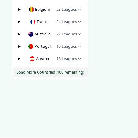
Belgium
28
Leagues
France
24
Leagues
Australia
22
Leagues
Portugal
19
Leagues
Austria
18
Leagues
Load More Countries (
160
remaining)