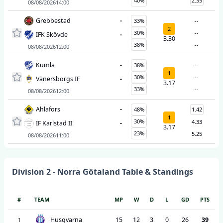
40%
2.35
08/08/2026
14:00
Grebbestad
-
33%
--
2
30%
--
IFK Skövde
-
3.30
38%
--
08/08/2026
12:00
Kumla
-
38%
--
1
30%
--
Vänersborgs IF
-
3.17
33%
--
08/08/2026
12:00
Ahlafors
-
48%
1.42
1
30%
4.33
IF Karlstad II
-
3.17
23%
5.25
08/08/2026
11:00
Division 2 - Norra Götaland
Table & Standings
#
TEAM
MP
W
D
L
GD
PTS
Husqvarna
15
12
3
0
26
39
1