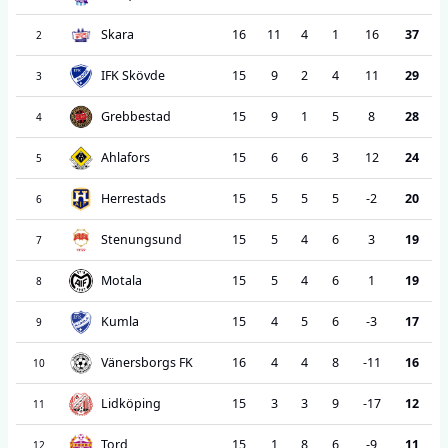
Skara
16
11
4
1
16
37
2
IFK Skövde
15
9
2
4
11
29
3
Grebbestad
15
9
1
5
8
28
4
Ahlafors
15
6
6
3
12
24
5
Herrestads
15
5
5
5
-2
20
6
Stenungsund
15
5
4
6
3
19
7
Motala
15
5
4
6
1
19
8
Kumla
15
4
5
6
-3
17
9
Vänersborgs FK
16
4
4
8
-11
16
10
Lidköping
15
3
3
9
-17
12
11
Tord
15
1
8
6
-9
11
12