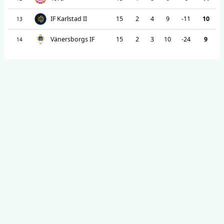
IF Karlstad II
15
2
4
9
-11
10
13
Vänersborgs IF
15
2
3
10
-24
9
14