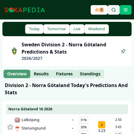
0
Ope
Today
Tomorrow
Live
Weekend
Sweden
Division 2 - Norra Götaland
Predictions & Stats
2026
/
2027
Overview
Results
Fixtures
Standings
Division 2 - Norra Götaland
Today's Predictions And
Stats
Norra Götaland 16 2026
Lidköping
-
2.50
31%
2
3.65
30%
Stenungsund
-
3.23