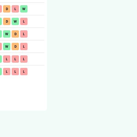
D
L
W
D
W
L
W
D
L
W
D
L
L
L
L
L
L
L