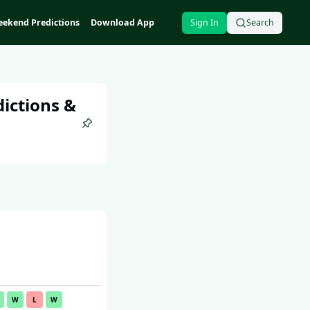
ekend Predictions
Download App
Sign In
Search
ictions &
W
L
W