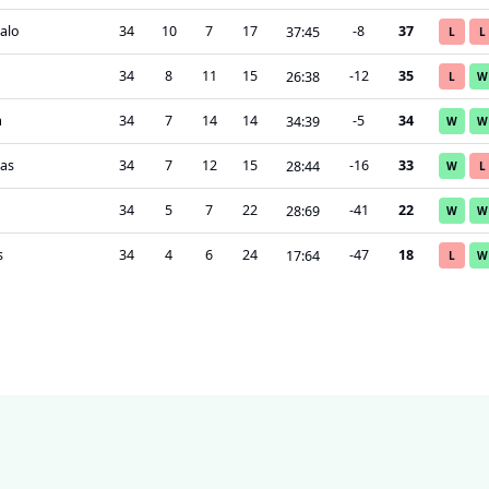
alo
34
10
7
17
-8
37
37
:
45
L
L
a
34
8
11
15
-12
35
26
:
38
L
W
a
34
7
14
14
-5
34
34
:
39
W
W
as
34
7
12
15
-16
33
28
:
44
W
L
34
5
7
22
-41
22
28
:
69
W
W
s
34
4
6
24
-47
18
17
:
64
L
W