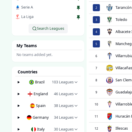
Serie A
Tarancón
2
La Liga
Toledo
3
Search Leagues
Albacete 
4
Mancheg
5
My Teams
No teams added yet.
Villarrubi
6
Villacaña
7
Countries
San Clem
8
Brazil
103
Leagues
Guadalaja
9
England
46
Leagues
Villarrob
10
Spain
38
Leagues
Huracán 
11
Germany
34
Leagues
Illescas
12
Italy
30
Leagues