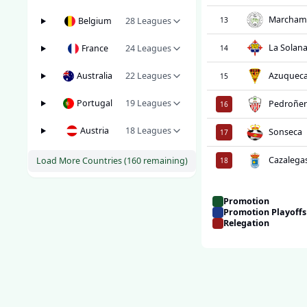
Marcham
Belgium
28
Leagues
13
La Solan
France
24
Leagues
14
Australia
22
Leagues
Azuquec
15
Portugal
19
Leagues
Pedroñer
16
Austria
18
Leagues
Sonseca
17
Cazalega
Load More Countries (
160
remaining)
18
Promotion
Promotion Playoffs
Relegation