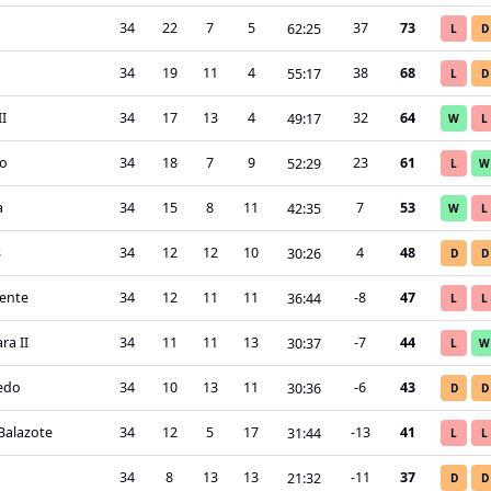
34
22
7
5
37
73
62
:
25
L
D
34
19
11
4
38
68
55
:
17
L
D
II
34
17
13
4
32
64
49
:
17
W
L
o
34
18
7
9
23
61
52
:
29
L
W
a
34
15
8
11
7
53
42
:
35
W
L
s
34
12
12
10
4
48
30
:
26
D
D
ente
34
12
11
11
-8
47
36
:
44
L
L
ra II
34
11
11
13
-7
44
30
:
37
L
W
ledo
34
10
13
11
-6
43
30
:
36
D
D
Balazote
34
12
5
17
-13
41
31
:
44
L
L
34
8
13
13
-11
37
21
:
32
D
D