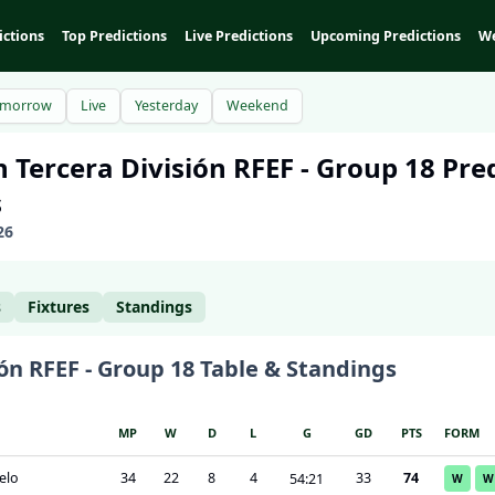
ictions
Top Predictions
Live Predictions
Upcoming Predictions
We
omorrow
Live
Yesterday
Weekend
n
Tercera División RFEF - Group 18
Pred
s
26
s
Fixtures
Standings
ón RFEF - Group 18
Table & Standings
MP
W
D
L
G
GD
PTS
FORM
elo
34
22
8
4
33
74
54
:
21
W
W