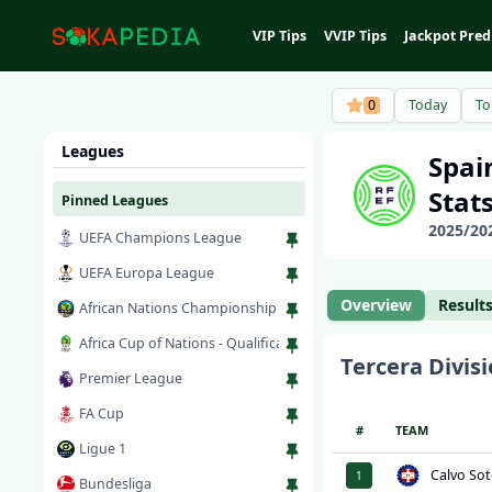
VIP Tips
VVIP Tips
Jackpot Pred
0
Today
T
Leagues
Spai
Stat
Pinned Leagues
2025
/
20
UEFA Champions League
UEFA Europa League
Overview
Result
African Nations Championship
Africa Cup of Nations - Qualification
Tercera Divisi
Premier League
FA Cup
#
TEAM
Ligue 1
Calvo Sot
1
Bundesliga