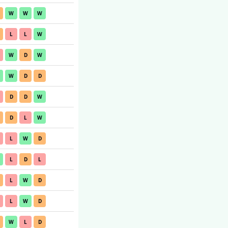
W
W
W
L
L
W
W
D
W
W
D
D
D
D
W
D
L
W
L
W
D
L
D
L
L
W
D
L
W
D
W
L
D