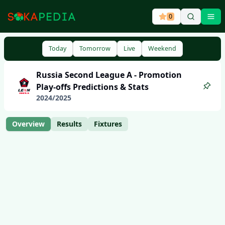
0
Ope
Today
Tomorrow
Live
Weekend
Russia
Second League A - Promotion
Play-offs
Predictions & Stats
2024
/
2025
Overview
Results
Fixtures