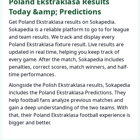
Poland Ekstraklasa Results
Today &amp; Predictions
Get Poland Ekstraklasa results on Sokapedia.
Sokapedia is a reliable platform to go to for league
and team results. We track and display every
Poland Ekstraklasa fixture result. Live results are
updated in real time, helping you keep track of
every game. After the match, Sokapedia includes
penalties, correct scores, match winners, and half-
time performances.
Alongside the Polish Ekstraklasa results, Sokapedia
includes the Poland Ekstraklasa Predictions. They
help football fans analyze previous matches and
gain a deep understanding of the two teams. With
that, their Poland Ekstraklasa football experience is
bigger and better.