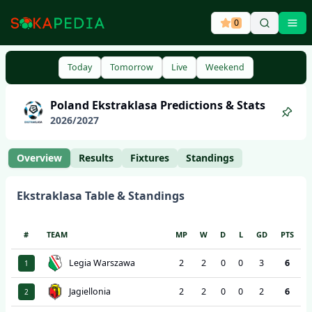
0
Ope
Today
Tomorrow
Live
Weekend
Poland
Ekstraklasa
Predictions & Stats
2026
/
2027
Overview
Results
Fixtures
Standings
Ekstraklasa
Table & Standings
#
TEAM
MP
W
D
L
GD
PTS
Legia Warszawa
2
2
0
0
3
6
1
Jagiellonia
2
2
0
0
2
6
2