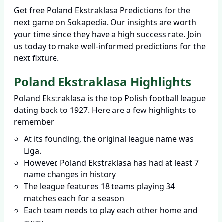
Get free Poland Ekstraklasa Predictions for the
next game on Sokapedia. Our insights are worth
your time since they have a high success rate. Join
us today to make well-informed predictions for the
next fixture.
Poland Ekstraklasa Highlights
Poland Ekstraklasa is the top Polish football league
dating back to 1927. Here are a few highlights to
remember
At its founding, the original league name was
Liga.
However, Poland Ekstraklasa has had at least 7
name changes in history
The league features 18 teams playing 34
matches each for a season
Each team needs to play each other home and