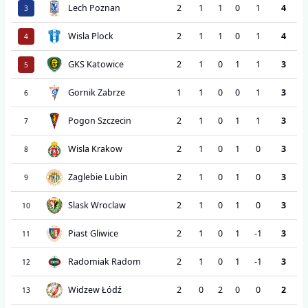
Lech Poznan
2
1
1
0
1
4
3
Wisla Plock
2
1
1
0
1
4
4
GKS Katowice
2
1
0
1
1
3
5
Gornik Zabrze
1
1
0
0
1
3
6
Pogon Szczecin
2
1
0
1
1
3
7
Wisla Krakow
2
1
0
1
0
3
8
Zaglebie Lubin
2
1
0
1
0
3
9
Slask Wroclaw
2
1
0
1
0
3
10
Piast Gliwice
2
1
0
1
-1
3
11
Radomiak Radom
2
1
0
1
-1
3
12
Widzew Łódź
2
0
2
0
0
2
13