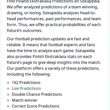
Find Poland Ekstraklasa Predictions on Sokapedia.
We offer analyzed predictions of a team winning,
drawing, or losing. Sokapedia analyzes head-to-
head performances, past performances, and team
form. Thus, we offer practical probabilities of each
fixture’s outcomes.
Our football prediction updates are fast and
reliable. It means that football experts and fans
have the time to analyze each game. Sokapedia
also provides Polish Ekstraklasa stats on each
fixture’s page to give deep insights into the match.
Our platform offers a variety of these predictions,
including the following:
1X2 Predictions
Live Predictions
Double Chance Predictions
Match winner
Correct Score Predictions