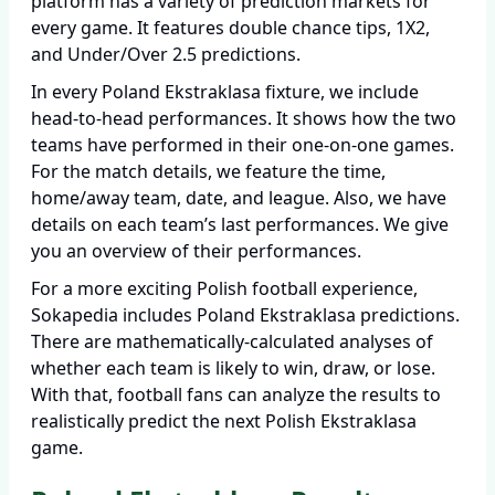
platform has a variety of prediction markets for
every game. It features double chance tips, 1X2,
and Under/Over 2.5 predictions.
In every Poland Ekstraklasa fixture, we include
head-to-head performances. It shows how the two
teams have performed in their one-on-one games.
For the match details, we feature the time,
home/away team, date, and league. Also, we have
details on each team’s last performances. We give
you an overview of their performances.
For a more exciting Polish football experience,
Sokapedia includes Poland Ekstraklasa predictions.
There are mathematically-calculated analyses of
whether each team is likely to win, draw, or lose.
With that, football fans can analyze the results to
realistically predict the next Polish Ekstraklasa
game.