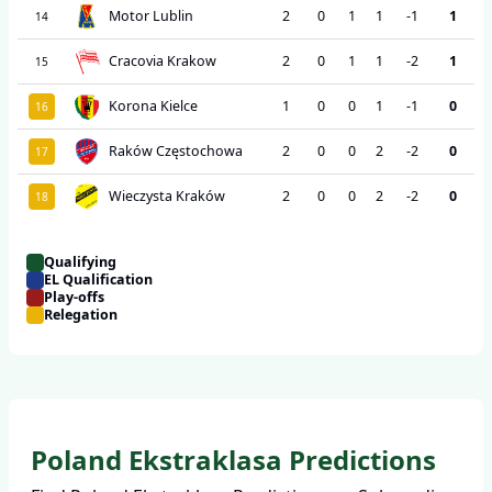
Motor Lublin
2
0
1
1
-1
1
14
Cracovia Krakow
2
0
1
1
-2
1
15
Korona Kielce
1
0
0
1
-1
0
16
Raków Częstochowa
2
0
0
2
-2
0
17
Wieczysta Kraków
2
0
0
2
-2
0
18
Qualifying
EL Qualification
Play-offs
Relegation
Poland Ekstraklasa Predictions