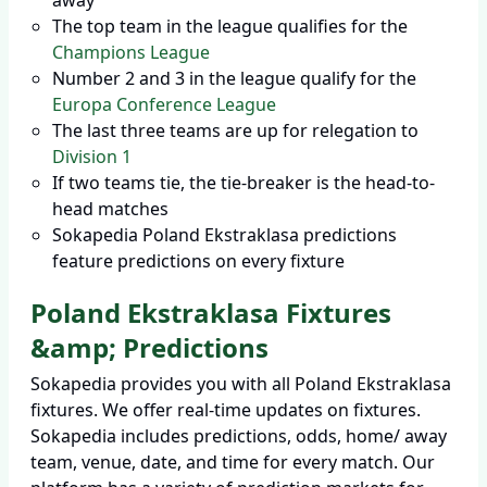
away
The top team in the league qualifies for the
Champions League
Number 2 and 3 in the league qualify for the
Europa Conference League
The last three teams are up for relegation to
Division 1
If two teams tie, the tie-breaker is the head-to-
head matches
Sokapedia Poland Ekstraklasa predictions
feature predictions on every fixture
Poland Ekstraklasa Fixtures
&amp; Predictions
Sokapedia provides you with all Poland Ekstraklasa
fixtures. We offer real-time updates on fixtures.
Sokapedia includes predictions, odds, home/ away
team, venue, date, and time for every match. Our