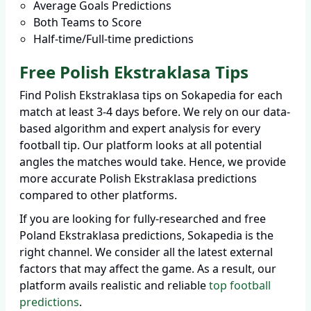
Average Goals Predictions
Both Teams to Score
Half-time/Full-time predictions
Free Polish Ekstraklasa Tips
Find Polish Ekstraklasa tips on Sokapedia for each
match at least 3-4 days before. We rely on our data-
based algorithm and expert analysis for every
football tip. Our platform looks at all potential
angles the matches would take. Hence, we provide
more accurate Polish Ekstraklasa predictions
compared to other platforms.
If you are looking for fully-researched and free
Poland Ekstraklasa predictions, Sokapedia is the
right channel. We consider all the latest external
factors that may affect the game. As a result, our
platform avails realistic and reliable
top football
predictions
.