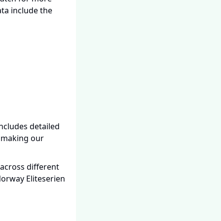
ata include the
includes detailed
, making our
 across different
Norway Eliteserien