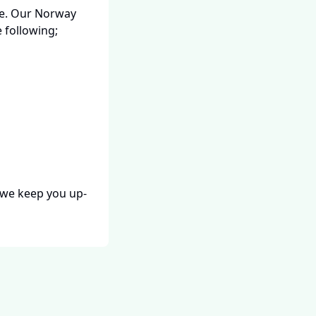
ace. Our Norway
 following;
 we keep you up-