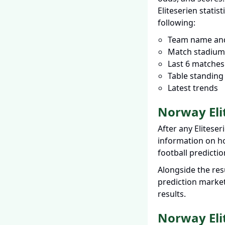
Eliteserien statis
following:
Team name an
Match stadiu
Last 6 matches
Table standing
Latest trends
Norway Eli
After any Eliteser
information on h
football predicti
Alongside the res
prediction market
results.
Norway Eli