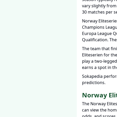
vary slightly from
30 matches per s
Norway Eliteseri
Champions League
Europa League Qu
Qualification. Th
The team that fini
Eliteserien for th
play a two-legged 
earns a spot in th
Sokapedia perform
predictions.
Norway Eli
The Norway Elites
can view the home
odds, and scores.