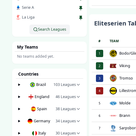
Serie A
La Liga
Eliteserien
Ta
Search Leagues
#
TEAM
My Teams
Bodo/Gl
1
No teams added yet.
Viking
2
Countries
Tromso
3
Brazil
103
Leagues
Lillestro
4
England
46
Leagues
Molde
5
Spain
38
Leagues
Brann
6
Germany
34
Leagues
Sarpsbor
7
Italy
30
Leagues