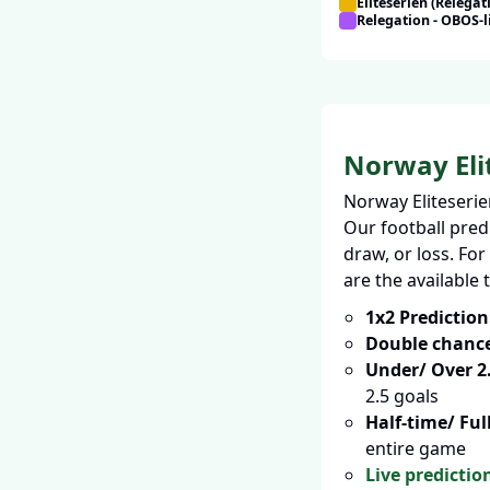
Eliteserien (Relegat
Relegation - OBOS-
Norway Eli
Norway Eliteserien
Our football predi
draw, or loss. For
are the available
1x2 Prediction
Double chanc
Under/ Over 2.
2.5 goals
Half-time/ Ful
entire game
Live predictio