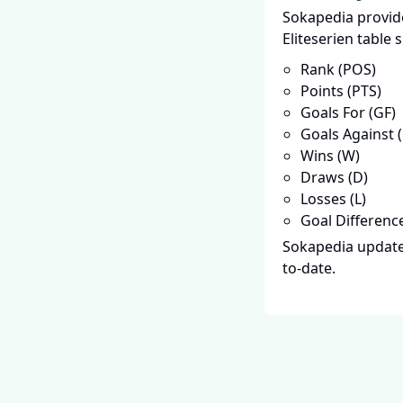
Sokapedia provide
Eliteserien table
Rank (POS)
Points (PTS)
Goals For (GF)
Goals Against 
Wins (W)
Draws (D)
Losses (L)
Goal Difference
Sokapedia updates
to-date.