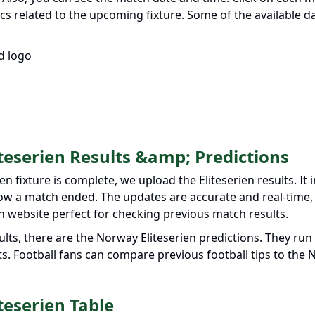
tics related to the upcoming fixture. Some of the available d
d logo
m
teserien Results &amp; Predictions
ien fixture is complete, we upload the Eliteserien results. It 
ow a match ended. The updates are accurate and real-time
on website perfect for checking previous match results.
ults, there are the Norway Eliteserien predictions. They run
s. Football fans can compare previous football tips to the 
teserien Table