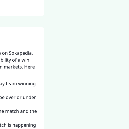
le on Sokapedia.
ility of a win,
ion markets. Here
way team winning
 be over or under
 the match and the
tch is happening