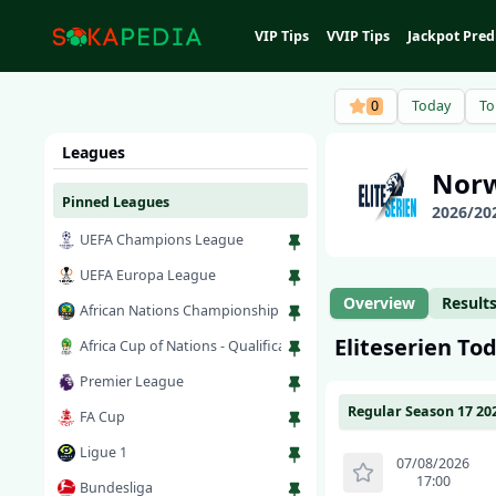
VIP Tips
VVIP Tips
Jackpot Pred
0
Today
T
Leagues
Nor
Pinned Leagues
2026
/
20
UEFA Champions League
UEFA Europa League
Overview
Result
African Nations Championship
Eliteserien
Tod
Africa Cup of Nations - Qualification
Premier League
Regular Season 17 20
FA Cup
Ligue 1
07/08/2026
17:00
Bundesliga