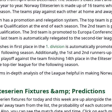
 year to year. Norway Eliteserien is made up of 16 teams whi
eason. The teams play against each other at home and away
en has a promotion and relegation system. The top team is
 Qualification at the end of each season. The 2nd team is
alification. The 3rd team is promoted to Europa Conferen
e last team is automatically relegated to the second-tier lea
shes in first place in the
1. division
is automatically promote
e following season. Additionally, the 1st and 2nd runners-up 
playoff against the team finishing 14th place in the Elitese
e top-tier league for the following season.
s in-depth analysis of the League helpful in making Norwa
teserien Fixtures &amp; Predictions
erien fixtures for today and this week are up alongside the 
/ away team from the list, the probability of each outcome
 Also, you can see the match date and time. Click on each 