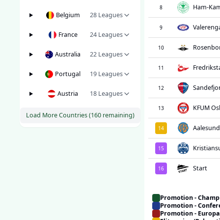
Ham-Ka
8
Belgium
28
Leagues
Valereng
9
France
24
Leagues
Rosenbo
10
Australia
22
Leagues
Fredriks
11
Portugal
19
Leagues
Sandefjo
12
Austria
18
Leagues
KFUM Os
13
Load More Countries (
160
remaining)
Aalesun
14
Kristian
15
Start
16
Promotion - Champi
Promotion - Confere
Promotion - Europa