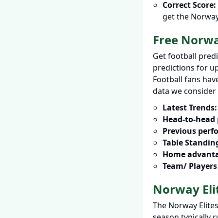
Correct Score:
get the Norway 
Free Norway
Get football predi
predictions for 
Football fans hav
data we consider 
Latest Trends:
Head-to-head
Previous perf
Table Standin
Home advanta
Team/ Players 
Norway Eli
The Norway Elites
season typically 