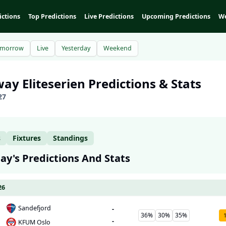
ictions
Top Predictions
Live Predictions
Upcoming Predictions
We
omorrow
Live
Yesterday
Weekend
way
Eliteserien
Predictions & Stats
27
s
Fixtures
Standings
ay's Predictions And Stats
26
Sandefjord
-
36%
30%
35%
-
KFUM Oslo