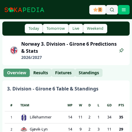
0
Ope
Today
Tomorrow
Live
Weekend
Norway
3. Division - Girone 6
Predictions
& Stats
2026
/
2027
Overview
Results
Fixtures
Standings
3. Division - Girone 6
Table & Standings
#
TEAM
MP
W
D
L
GD
PTS
Lillehammer
14
11
2
1
34
35
1
Gjøvik-Lyn
14
9
2
3
11
29
2