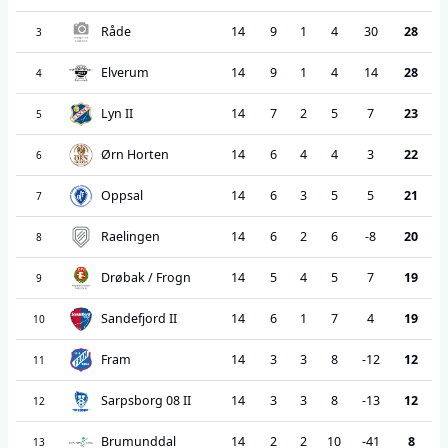
Råde
14
9
1
4
30
28
3
Elverum
14
9
1
4
14
28
4
Lyn II
14
7
2
5
7
23
5
Ørn Horten
14
6
4
4
3
22
6
Oppsal
14
6
3
5
5
21
7
Raelingen
14
6
2
6
-8
20
8
Drøbak / Frogn
14
5
4
5
7
19
9
Sandefjord II
14
6
1
7
4
19
10
Fram
14
3
3
8
-12
12
11
Sarpsborg 08 II
14
3
3
8
-13
12
12
Brumunddal
14
2
2
10
-41
8
13