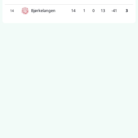
Bjørkelangen
14
1
0
13
-41
3
14