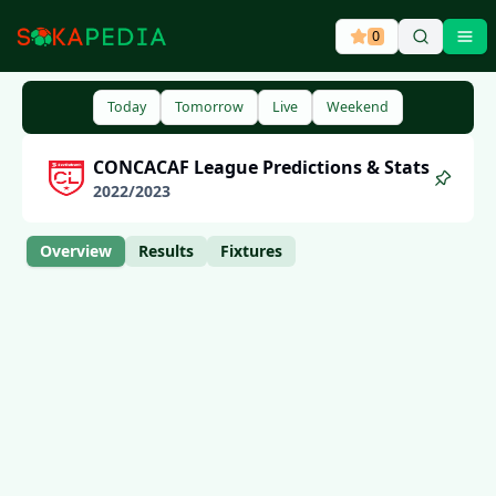
0
Ope
Today
Tomorrow
Live
Weekend
CONCACAF League
Predictions & Stats
2022
/
2023
Overview
Results
Fixtures