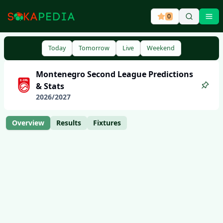
0
Ope
Today
Tomorrow
Live
Weekend
Montenegro
Second League
Predictions
& Stats
2026
/
2027
Overview
Results
Fixtures