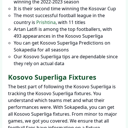
winning the 2022-2023 season
It is their second time winning the Kosovar Cup
The most successful football league in the
country is
Prishtina
, with 11 titles
Artan Latifi is among the top footballers, with
493 appearances in the Kosovo Superliga
You can get Kosovo Superliga Predictions on
Sokapedia for all seasons
Our Kosovo Superliga tips are dependable since
they rely on actual data
Kosovo Superliga Fixtures
The best part of following the Kosovo Superliga is
tracking the Kosovo Superliga fixtures. You
understand which teams met and what their
performances were. With Sokapedia, you can get
all Kosovo Superliga fixtures. From minor to major
games, we got you covered. We ensure that all
football fans have information on a fixture,