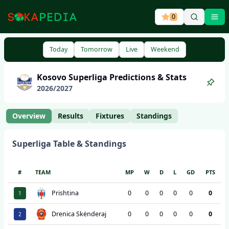
0
Ope
Today
Tomorrow
Live
Weekend
Kosovo
Superliga
Predictions & Stats
2026
/
2027
Overview
Results
Fixtures
Standings
Superliga
Table & Standings
#
TEAM
MP
W
D
L
GD
PTS
Prishtina
0
0
0
0
0
0
1
Drenica Skënderaj
0
0
0
0
0
0
2