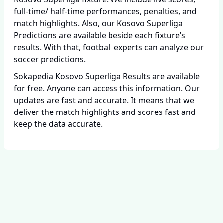
full-time/ half-time performances, penalties, and
match highlights. Also, our Kosovo Superliga
Predictions are available beside each fixture’s
results. With that, football experts can analyze our
soccer predictions.
Sokapedia Kosovo Superliga Results are available
for free. Anyone can access this information. Our
updates are fast and accurate. It means that we
deliver the match highlights and scores fast and
keep the data accurate.