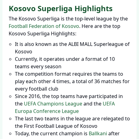
Kosovo Superliga Highlights
The Kosovo Superliga is the top-level league by the
Football Federation of Kosovo
. Here are the top
Kosovo Superliga Highlights:
It is also known as the ALBI MALL Superleague of
Kosovo
Currently, it operates under a format of 10
teams every season
The competition format requires the teams to
play each other 4 times, a total of 36 matches for
every football club
Since 2016, the top teams have participated in
the
UEFA Champions League
and the
UEFA
Europa Conference League
The last two teams in the league are relegated to
the First Football League of Kosovo
Today, the current champion is
Ballkani
after