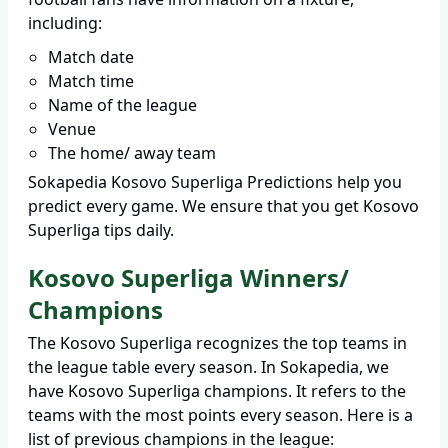
including:
Match date
Match time
Name of the league
Venue
The home/ away team
Sokapedia Kosovo Superliga Predictions help you
predict every game. We ensure that you get Kosovo
Superliga tips daily.
Kosovo Superliga Winners/
Champions
The Kosovo Superliga recognizes the top teams in
the league table every season. In Sokapedia, we
have Kosovo Superliga champions. It refers to the
teams with the most points every season. Here is a
list of previous champions in the league: