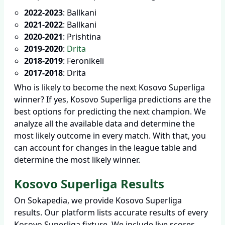
2022-2023
: Ballkani
2021-2022
: Ballkani
2020-2021
: Prishtina
2019-2020
:
Drita
2018-2019
: Feronikeli
2017-2018
: Drita
Who is likely to become the next Kosovo Superliga
winner? If yes, Kosovo Superliga predictions are the
best options for predicting the next champion. We
analyze all the available data and determine the
most likely outcome in every match. With that, you
can account for changes in the league table and
determine the most likely winner.
Kosovo Superliga Results
On Sokapedia, we provide Kosovo Superliga
results. Our platform lists accurate results of every
Kosovo Superliga fixture. We include live scores,