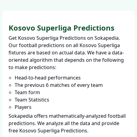
Kosovo Superliga Predictions
Get Kosovo Superliga Predictions on Sokapedia.
Our football predictions on all Kosovo Superliga
fixtures are based on actual data. We have a data-
oriented algorithm that depends on the following
to make predictions:
Head-to-head performances
The previous 6 matches of every team
Team form
Team Statistics
Players
Sokapedia offers mathematically-analyzed football
predictions. We analyze all the data and provide
free Kosovo Superliga Predictions.