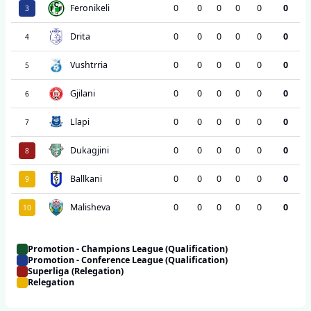
Feronikeli
0
0
0
0
0
0
3
Drita
0
0
0
0
0
0
4
Vushtrria
0
0
0
0
0
0
5
Gjilani
0
0
0
0
0
0
6
Llapi
0
0
0
0
0
0
7
Dukagjini
0
0
0
0
0
0
8
Ballkani
0
0
0
0
0
0
9
Malisheva
0
0
0
0
0
0
10
Promotion - Champions League (Qualification)
Promotion - Conference League (Qualification)
Superliga (Relegation)
Relegation