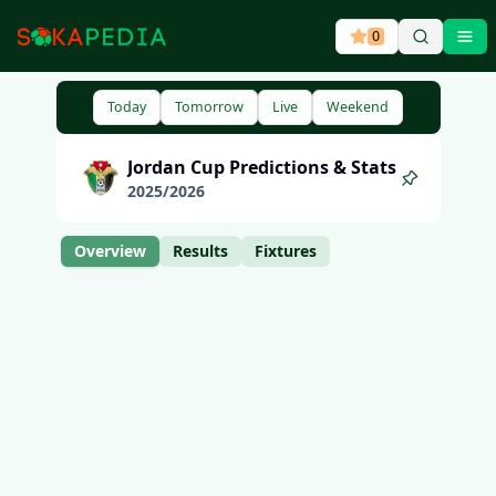
0
Ope
Today
Tomorrow
Live
Weekend
Jordan
Cup
Predictions & Stats
2025
/
2026
Overview
Results
Fixtures