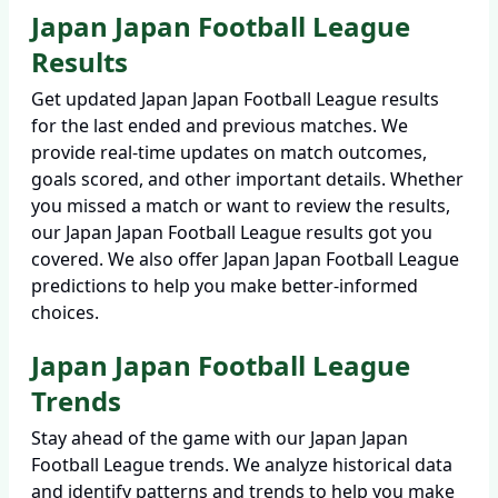
Japan Japan Football League
Results
Get updated Japan Japan Football League results
for the last ended and previous matches. We
provide real-time updates on match outcomes,
goals scored, and other important details. Whether
you missed a match or want to review the results,
our Japan Japan Football League results got you
covered. We also offer Japan Japan Football League
predictions to help you make better-informed
choices.
Japan Japan Football League
Trends
Stay ahead of the game with our Japan Japan
Football League trends. We analyze historical data
and identify patterns and trends to help you make