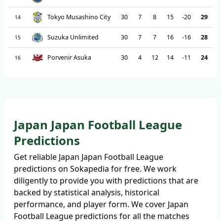
Tokyo Musashino City
30
7
8
15
-20
29
14
Suzuka Unlimited
30
7
7
16
-16
28
15
Porvenir Asuka
30
4
12
14
-11
24
16
Japan Japan Football League
Predictions
Get reliable Japan Japan Football League
predictions on Sokapedia for free. We work
diligently to provide you with predictions that are
backed by statistical analysis, historical
performance, and player form. We cover Japan
Football League predictions for all the matches