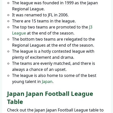
The league was founded in 1999 as the Japan
Regional League.
It was renamed to JFL in 2006.
There are 15 teams in the league.
The top two teams are promoted to the
J3
League
at the end of the season.
The bottom two teams are relegated to the
Regional Leagues at the end of the season.
The league is a hotly contested league with
plenty of excitement and drama.
The teams are evenly matched, and there is
always a chance of an upset.
The league is also home to some of the best
young talent in
Japan
.
Japan Japan Football League
Table
Check out the Japan Japan Football League table to