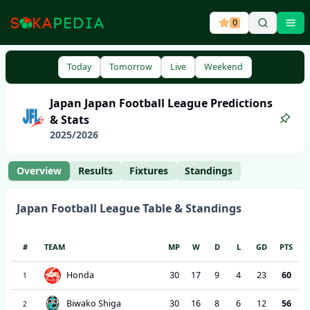
0
Ope
Today
Tomorrow
Live
Weekend
Japan
Japan Football League
Predictions
& Stats
2025
/
2026
Overview
Results
Fixtures
Standings
Japan Football League
Table & Standings
#
TEAM
MP
W
D
L
GD
PTS
Honda
30
17
9
4
23
60
1
Biwako Shiga
30
16
8
6
12
56
2