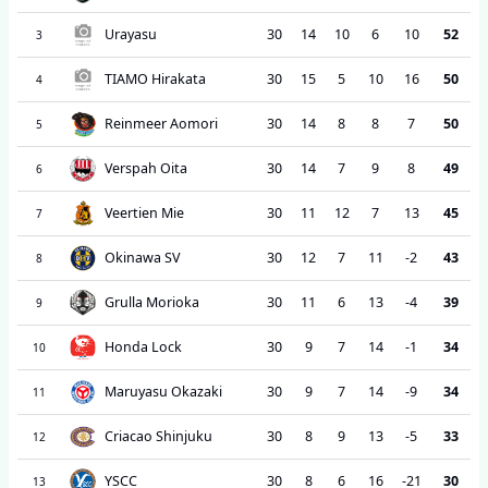
Urayasu
30
14
10
6
10
52
3
TIAMO Hirakata
30
15
5
10
16
50
4
Reinmeer Aomori
30
14
8
8
7
50
5
Verspah Oita
30
14
7
9
8
49
6
Veertien Mie
30
11
12
7
13
45
7
Okinawa SV
30
12
7
11
-2
43
8
Grulla Morioka
30
11
6
13
-4
39
9
Honda Lock
30
9
7
14
-1
34
10
Maruyasu Okazaki
30
9
7
14
-9
34
11
Criacao Shinjuku
30
8
9
13
-5
33
12
YSCC
30
8
6
16
-21
30
13