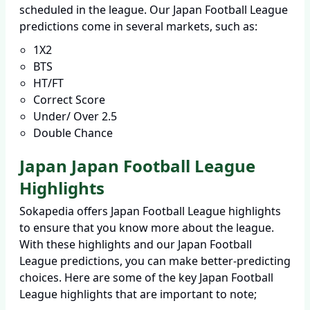
scheduled in the league. Our Japan Football League
predictions come in several markets, such as:
1X2
BTS
HT/FT
Correct Score
Under/ Over 2.5
Double Chance
Japan Japan Football League
Highlights
Sokapedia offers Japan Football League highlights
to ensure that you know more about the league.
With these highlights and our Japan Football
League predictions, you can make better-predicting
choices. Here are some of the key Japan Football
League highlights that are important to note;