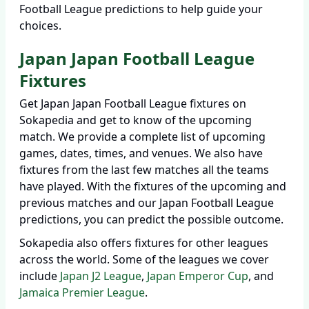
Football League predictions to help guide your
choices.
Japan Japan Football League
Fixtures
Get Japan Japan Football League fixtures on
Sokapedia and get to know of the upcoming
match. We provide a complete list of upcoming
games, dates, times, and venues. We also have
fixtures from the last few matches all the teams
have played. With the fixtures of the upcoming and
previous matches and our Japan Football League
predictions, you can predict the possible outcome.
Sokapedia also offers fixtures for other leagues
across the world. Some of the leagues we cover
include
Japan J2 League
,
Japan Emperor Cup
, and
Jamaica Premier League
.