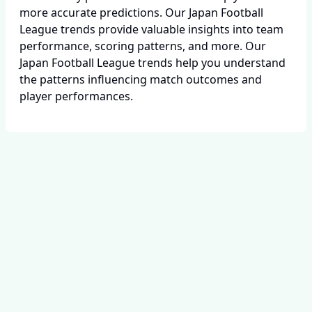
more accurate predictions. Our Japan Football
League trends provide valuable insights into team
performance, scoring patterns, and more. Our
Japan Football League trends help you understand
the patterns influencing match outcomes and
player performances.