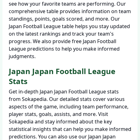
see how your favorite teams are performing. Our
comprehensive table provides information on team
standings, points, goals scored, and more. Our
Japan Football League table helps you stay updated
on the latest rankings and track your team's
progress. We also provide free Japan Football
League predictions to help you make informed
judgments.
Japan Japan Football League
Stats
Get in-depth Japan Japan Football League stats
from Sokapedia. Our detailed stats cover various
aspects of the game, including team performance,
player stats, goals, assists, and more. Visit
Sokapedia and stay informed about the key
statistical insights that can help you make informed
predictions. You can also use our Japan Japan