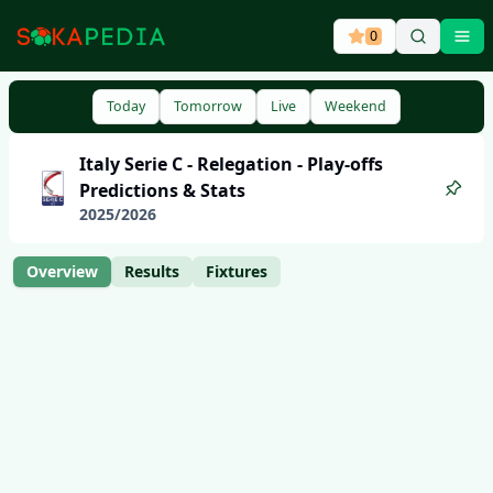
0
Ope
Today
Tomorrow
Live
Weekend
Italy
Serie C - Relegation - Play-offs
Predictions & Stats
2025
/
2026
Overview
Results
Fixtures