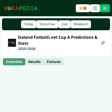
0
Ope
Today
Tomorrow
Live
Weekend
Iceland
Fotbolti.net Cup A
Predictions &
Stats
2025
/
2026
Overview
Results
Fixtures