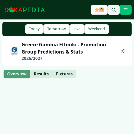
0
Ope
Today
Tomorrow
Live
Weekend
Greece
Gamma Ethniki - Promotion
Group
Predictions & Stats
2026
/
2027
Overview
Results
Fixtures