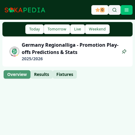
0
Ope
Today
Tomorrow
Live
Weekend
Germany
Regionalliga - Promotion Play-
offs
Predictions & Stats
2025
/
2026
Overview
Results
Fixtures