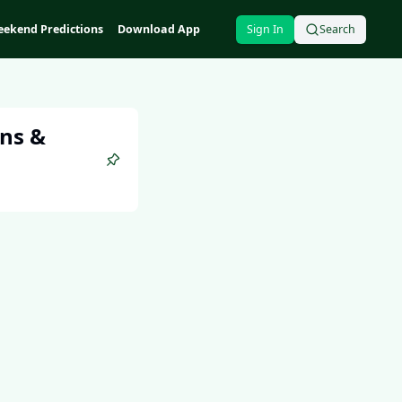
ekend Predictions
Download App
Sign In
Search
ons &