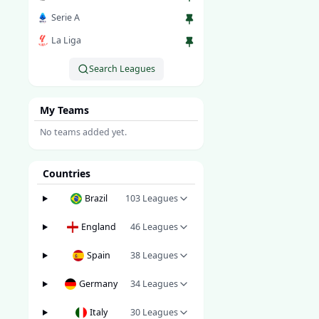
Serie A
La Liga
Search Leagues
My Teams
No teams added yet.
Countries
Brazil
103
Leagues
England
46
Leagues
Spain
38
Leagues
Germany
34
Leagues
Italy
30
Leagues