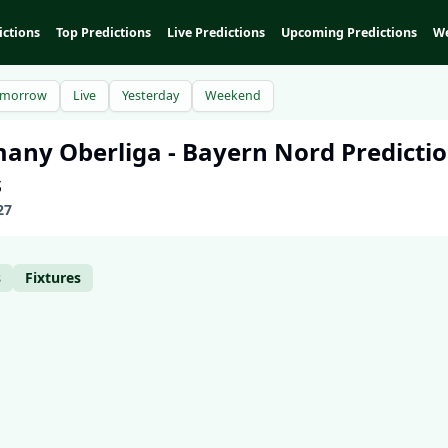
ictions
Top Predictions
Live Predictions
Upcoming Predictions
We
omorrow
Live
Yesterday
Weekend
many
Oberliga - Bayern Nord
Predicti
s
27
s
Fixtures