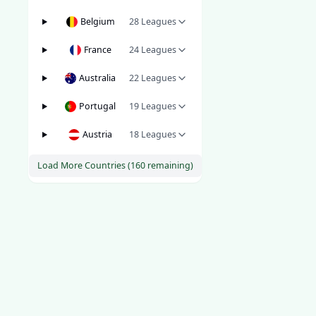
Belgium
28
Leagues
France
24
Leagues
Australia
22
Leagues
Portugal
19
Leagues
Austria
18
Leagues
Load More Countries (
160
remaining)