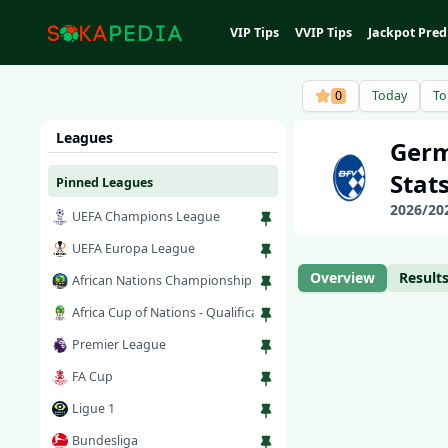
VIP Tips
VVIP Tips
Jackpot Pred
0
Today
T
Leagues
Ger
Stat
Pinned Leagues
2026
/
20
UEFA Champions League
UEFA Europa League
Overview
Result
African Nations Championship
Africa Cup of Nations - Qualification
Premier League
FA Cup
Ligue 1
Bundesliga