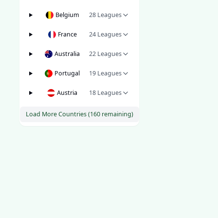
Belgium
28
Leagues
France
24
Leagues
Australia
22
Leagues
Portugal
19
Leagues
Austria
18
Leagues
Load More Countries (
160
remaining)