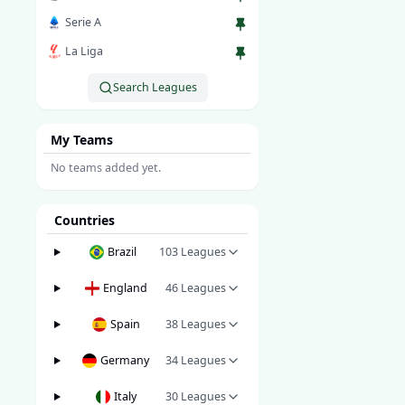
Serie A
La Liga
Search Leagues
My Teams
No teams added yet.
Countries
Brazil
103
Leagues
England
46
Leagues
Spain
38
Leagues
Germany
34
Leagues
Italy
30
Leagues