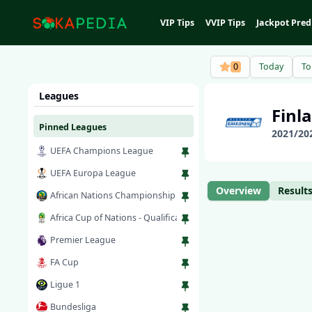
VIP Tips
VVIP Tips
Jackpot Pred
0
Today
T
Leagues
Finl
Pinned Leagues
2021
/
20
UEFA Champions League
UEFA Europa League
Overview
Result
African Nations Championship
Africa Cup of Nations - Qualification
Premier League
FA Cup
Ligue 1
Bundesliga