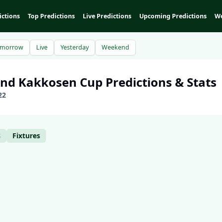
ictions
Top Predictions
Live Predictions
Upcoming Predictions
We
omorrow
Live
Yesterday
Weekend
and
Kakkosen Cup
Predictions & Stats
22
s
Fixtures