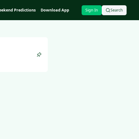
ekend Predictions
Download App
Sign In
Search