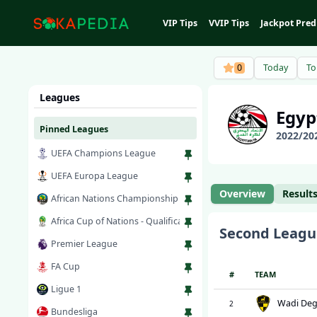
VIP Tips
VVIP Tips
Jackpot Pred
0
Today
T
Leagues
Egy
Pinned Leagues
2022
/
20
UEFA Champions League
UEFA Europa League
Overview
Result
African Nations Championship
Africa Cup of Nations - Qualification
Second Leagu
Premier League
FA Cup
#
TEAM
Ligue 1
Wadi Deg
2
Bundesliga