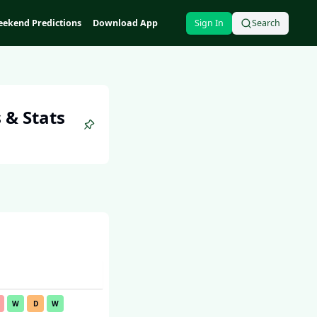
ekend Predictions
Download App
Sign In
Search
 & Stats
W
D
W