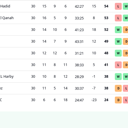
l Hadid
30
15
9
6
15
54
42
:
27
L
W
El Qanah
30
16
5
9
8
53
33
:
25
L
W
30
14
10
6
18
52
41
:
23
W
D
30
14
7
9
12
49
43
:
31
W
D
30
12
12
6
10
48
31
:
21
W
D
30
11
8
11
5
41
38
:
33
L
D
EL Harby
30
10
8
12
-1
38
28
:
29
W
W
ez
30
11
5
14
-7
38
30
:
37
D
L
SC
30
6
6
18
-23
24
24
:
47
D
L