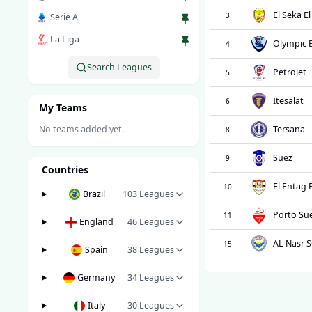
El Seka E
3
Serie A
La Liga
Olympic 
4
Search Leagues
Petrojet
5
Itesalat
6
My Teams
No teams added yet.
Tersana
8
Suez
9
Countries
El Entag 
10
Brazil
103
Leagues
Porto Su
11
England
46
Leagues
AL Nasr 
15
Spain
38
Leagues
Germany
34
Leagues
Italy
30
Leagues