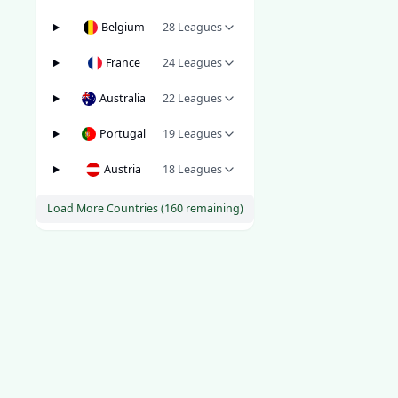
Belgium
28
Leagues
France
24
Leagues
Australia
22
Leagues
Portugal
19
Leagues
Austria
18
Leagues
Load More Countries (
160
remaining)