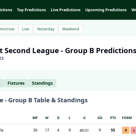
ictions
Top Predictions
Live Predictions
Upcoming Predictions
We
omorrow
Live
Yesterday
Weekend
pt
Second League - Group B
Predictions
23
s
Fixtures
Standings
e - Group B
Table & Standings
MP
W
D
L
G
GD
PTS
FORM
la
30
17
4
9
9
55
40
:
31
D
L