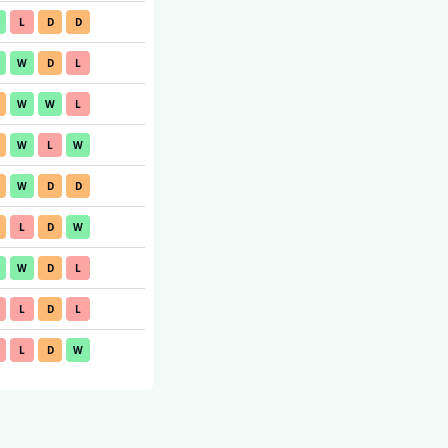
L
D
D
W
D
L
W
W
L
W
L
W
W
D
D
L
D
W
W
D
L
L
D
L
L
D
W