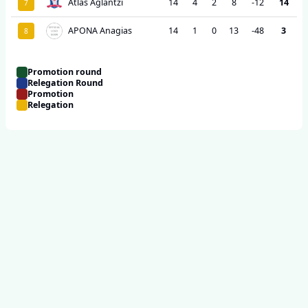
Atlas Aglantzi
14
4
2
8
-12
14
7
APONA Anagias
14
1
0
13
-48
3
8
Promotion round
Relegation Round
Promotion
Relegation