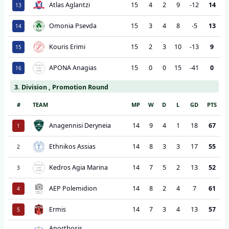
Atlas Aglantzi
15
4
2
9
-12
14
13
Omonia Psevda
15
3
4
8
-5
13
14
Kouris Erimi
15
2
3
10
-13
9
15
APONA Anagias
15
0
0
15
-41
0
16
3. Division , Promotion Round
#
TEAM
MP
W
D
L
GD
PTS
Anagennisi Deryneia
14
9
4
1
18
67
1
Ethnikos Assias
14
8
3
3
17
55
2
Kedros Agia Marina
14
7
5
2
13
52
3
AEP Polemidion
14
8
2
4
7
61
4
Ermis
14
7
3
4
13
57
5
Anorthosis