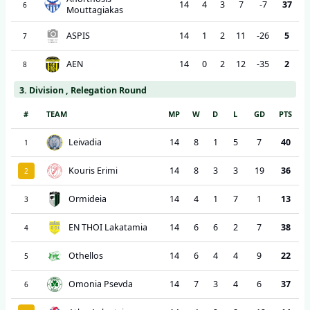
14
4
3
7
-7
37
6
Mouttagiakas
ASPIS
14
1
2
11
-26
5
7
AEN
14
0
2
12
-35
2
8
3. Division , Relegation Round
#
TEAM
MP
W
D
L
GD
PTS
Leivadia
14
8
1
5
7
40
1
Kouris Erimi
14
8
3
3
19
36
2
Ormideia
14
4
1
7
1
13
3
EN THOI Lakatamia
14
6
6
2
7
38
4
Othellos
14
6
4
4
9
22
5
Omonia Psevda
14
7
3
4
6
37
6