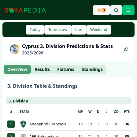
0
Ope
Today
Tomorrow
Live
Weekend
Cyprus
3. Division
Predictions & Stats
2025
/
2026
Overview
Results
Fixtures
Standings
3. Division
Table & Standings
3. Division
#
TEAM
MP
W
D
L
GD
PTS
Anagennisi Deryneia
15
12
3
0
30
36
1
AEP Polemidion
15
11
2
2
19
35
2