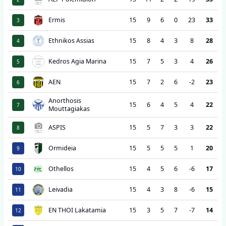
Ermis
15
9
6
0
23
33
3
Ethnikos Assias
15
8
4
3
8
28
4
Kedros Agia Marina
15
7
5
3
4
26
5
AEN
15
7
2
6
-2
23
6
Anorthosis
15
6
4
5
4
22
7
Mouttagiakas
ASPIS
15
5
7
3
3
22
8
Ormideia
15
5
5
5
1
20
9
Othellos
15
4
5
6
-6
17
10
Leivadia
15
4
3
8
-6
15
11
EN THOI Lakatamia
15
3
5
7
-7
14
12