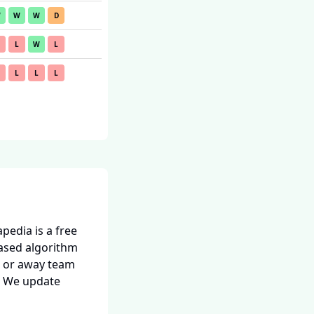
W
W
W
D
L
W
L
L
L
L
pedia is a free
based algorithm
, or away team
. We update