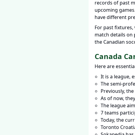
records of past m
upcoming games. 
have different pr
For past fixtures
match details on 
the Canadian soc
Canada Can
Here are essentia
It is a league, 
The semi-profe
Previously, th
As of now, the
The league aim
7 teams partic
Today, the cur
Toronto Croatia
Sokapedia has 