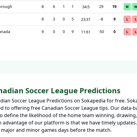
orough
8
6
1
1
29
19
34
:
5
W
8
3
0
5
-8
9
23
:
31
L
L
anada
9
0
0
9
-50
0
11
:
61
L
L
adian Soccer League Predictions
ian Soccer League Predictions on Sokapedia for free. Soka
d to offering free Canadian Soccer League tips. Our data-
to define the likelihood of the home team winning, drawing
 advantage of our platform is that we have timely updates
all major and minor games days before the match.