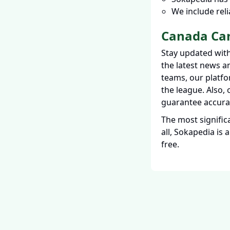
We include rel
Canada Can
Stay updated wit
the latest news 
teams, our platf
the league. Also,
guarantee accura
The most signific
all, Sokapedia is 
free.