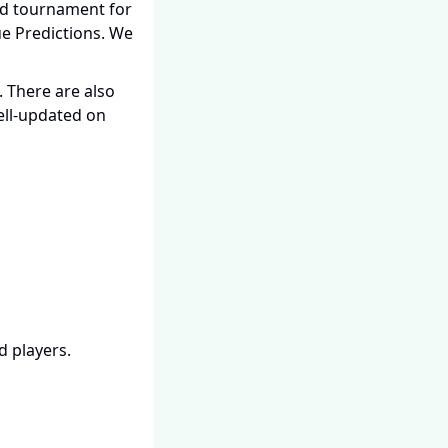
nd tournament for
e Predictions. We
. There are also
ell-updated on
d players.