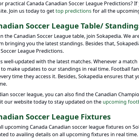
or practical Canada Canadian Soccer League Predictions? If 
ite. Join us today to get
top predictions
for all the upcoming
adian Soccer League Table/ Standing
n the Canadian Soccer League table, join Sokapedia. We are
m bringing you the latest standings. Besides that, Sokapedi
Soccer League Predictions.
is well-updated with the latest matches. Whenever a match
 to make updates to our standings in real time. Football fans
very time they access it. Besides, Sokapedia ensures that y
me.
ian soccer league, you can also find the Canadian Champio
sit our website today to stay updated on the
upcoming footb
adian Soccer League Fixtures
all upcoming Canada Canadian soccer league fixtures on S
ted to availing details on all upcoming fixtures in real time