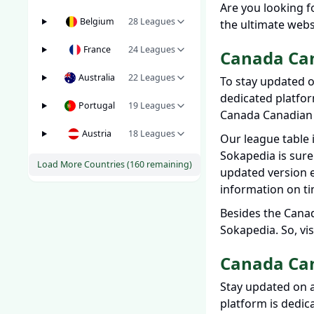
Are you looking f
Belgium
28
Leagues
the ultimate webs
France
24
Leagues
Canada Can
Australia
22
Leagues
To stay updated o
dedicated platfor
Portugal
19
Leagues
Canada Canadian 
Austria
18
Leagues
Our league table 
Sokapedia is sure
Load More Countries (
160
remaining)
updated version e
information on ti
Besides the Canad
Sokapedia. So, vi
Canada Can
Stay updated on 
platform is dedica