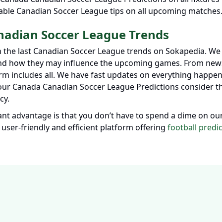
iable Canadian Soccer League tips on all upcoming matches
adian Soccer League Trends
h the last Canadian Soccer League trends on Sokapedia. We
and how they may influence the upcoming games. From new
orm includes all. We have fast updates on everything happ
 our Canada Canadian Soccer League Predictions consider t
cy.
ant advantage is that you don’t have to spend a dime on our
a user-friendly and efficient platform offering
football predi