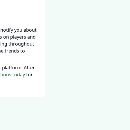
.
 notify you about
s on players and
ening throughout
he trends to
 platform. After
ctions today
for