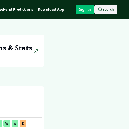
ekend Predictions
Download App
Sign In
Search
ns & Stats
W
W
W
D