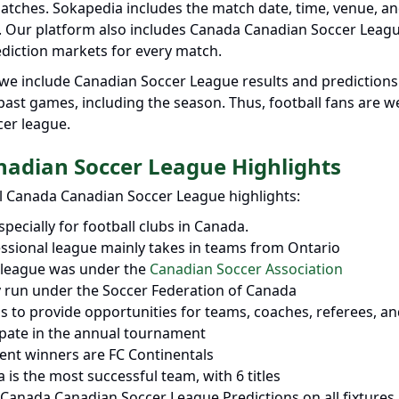
atches. Sokapedia includes the match date, time, venue, a
Our platform also includes Canada Canadian Soccer Leagu
ediction markets for every match.
, we include Canadian Soccer League results and predictions
past games, including the season. Thus, football fans are w
cer league.
adian Soccer League Highlights
l Canada Canadian Soccer League highlights:
especially for football clubs in Canada.
ssional league mainly takes in teams from Ontario
e league was under the
Canadian Soccer Association
y run under the Soccer Federation of Canada
s to provide opportunities for teams, coaches, referees, an
ipate in the annual tournament
rent winners are FC Continentals
 is the most successful team, with 6 titles
Canada Canadian Soccer League Predictions on all fixtures