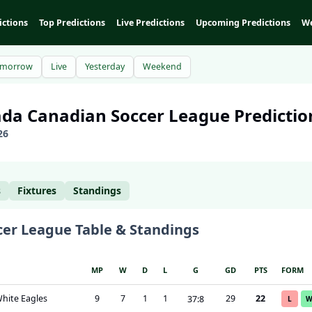
ictions
Top Predictions
Live Predictions
Upcoming Predictions
We
omorrow
Live
Yesterday
Weekend
ada
Canadian Soccer League
Predictio
26
s
Fixtures
Standings
cer League
Table & Standings
MP
W
D
L
G
GD
PTS
FORM
White Eagles
9
7
1
1
29
22
37
:
8
L