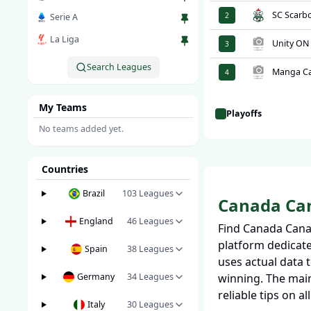
SC Scarb
2
Serie A
La Liga
Unity ON
3
Search Leagues
Manga C
4
My Teams
Playoffs
No teams added yet.
Countries
Brazil
103
Leagues
Canada Can
England
46
Leagues
Find Canada Canad
platform dedicate
Spain
38
Leagues
uses actual data 
Germany
34
Leagues
winning. The main
reliable tips on 
Italy
30
Leagues