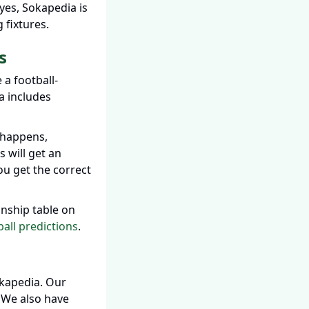
yes, Sokapedia is
 fixtures.
s
 a football-
a includes
 happens,
 will get an
ou get the correct
nship table on
all predictions
.
okapedia. Our
. We also have