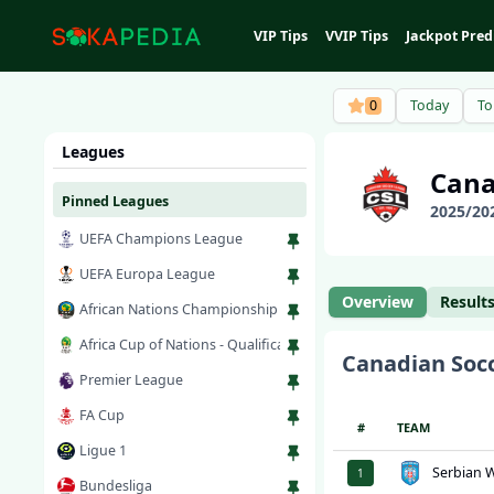
VIP Tips
VVIP Tips
Jackpot Pred
0
Today
T
Leagues
Can
Pinned Leagues
2025
/
20
UEFA Champions League
UEFA Europa League
Overview
Result
African Nations Championship
Africa Cup of Nations - Qualification
Canadian Soc
Premier League
FA Cup
#
TEAM
Ligue 1
Serbian 
1
Bundesliga