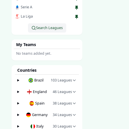
Serie A
La Liga
Search Leagues
My Teams
No teams added yet.
Countries
Brazil
103
Leagues
England
46
Leagues
Spain
38
Leagues
Germany
34
Leagues
Italy
30
Leagues