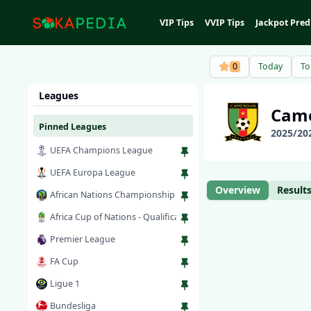
VIP Tips
VVIP Tips
Jackpot Pred
0
Today
T
Leagues
Cam
Pinned Leagues
2025
/
20
UEFA Champions League
UEFA Europa League
Overview
Result
African Nations Championship
Africa Cup of Nations - Qualification
Premier League
FA Cup
Ligue 1
Bundesliga