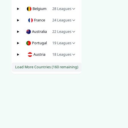
Belgium
28
Leagues
France
24
Leagues
Australia
22
Leagues
Portugal
19
Leagues
Austria
18
Leagues
Load More Countries (
160
remaining)