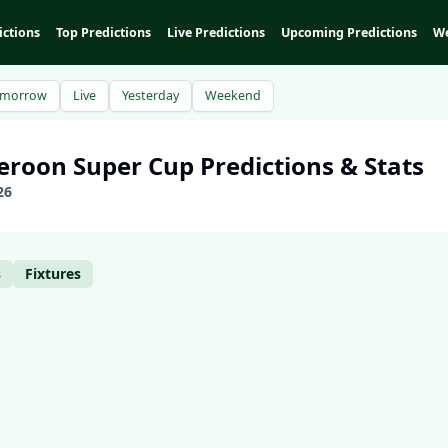
ictions
Top Predictions
Live Predictions
Upcoming Predictions
We
omorrow
Live
Yesterday
Weekend
eroon
Super Cup
Predictions & Stats
26
s
Fixtures