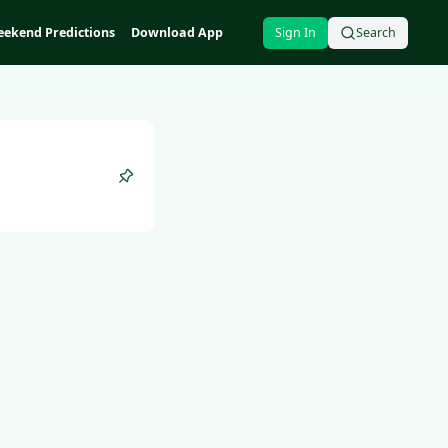
ekend Predictions
Download App
Sign In
Search