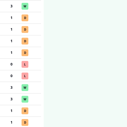
3
W
1
D
1
D
1
D
1
D
0
L
0
L
3
W
3
W
1
D
1
D