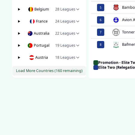
Bambo
5
Belgium
28
Leagues
Avion 
6
France
24
Leagues
Tonner
7
Australia
22
Leagues
Bafmen
8
Portugal
19
Leagues
Austria
18
Leagues
Promotion - Elite 
Elite Two (Relegati
Load More Countries (
160
remaining)