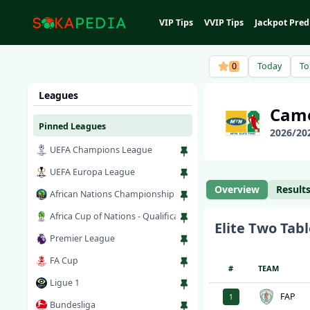
VIP Tips
VVIP Tips
Jackpot Pred
0
Today
T
Leagues
Cam
Pinned Leagues
2026
/
20
UEFA Champions League
UEFA Europa League
Overview
Result
African Nations Championship
Africa Cup of Nations - Qualification
Elite Two
Tabl
Premier League
FA Cup
#
TEAM
Ligue 1
FAP
1
Bundesliga