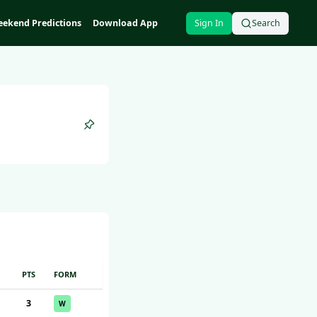
ekend Predictions
Download App
Sign In
Search
PTS
FORM
3
W