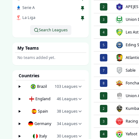
APEJES
2
Serie A
La Liga
Union 
3
Search Leagues
Les Ast
4
Eding 
5
My Teams
No teams added yet.
Atlanti
6
Sable
7
Countries
Foncha
8
Brazil
103
Leagues
Union
1
England
46
Leagues
Kumb
2
Spain
38
Leagues
Racing
3
Germany
34
Leagues
Yafoot
4
Italy
30
Leagues