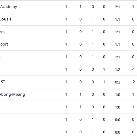
 Academy
1
1
0
0
1
2
:
1
Douala
1
0
1
0
0
1
:
1
res
1
0
1
0
0
1
:
1
Sport
1
0
1
0
0
1
:
1
c
1
0
1
0
0
1
:
1
1
0
0
1
-1
1
:
2
 ST
1
0
0
1
-2
0
:
2
 Abong-Mbang
1
1
0
0
1
1
:
0
a
1
1
0
0
1
1
:
0
1
0
1
0
0
0
:
0
1
0
1
0
0
0
:
0