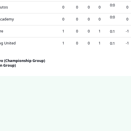
0
:
0
utos
0
0
0
0
0
0
:
0
Academy
0
0
0
0
0
re
1
0
0
1
-1
0
:
1
g United
1
0
0
1
-1
0
:
1
Two (Championship Group)
on Group)