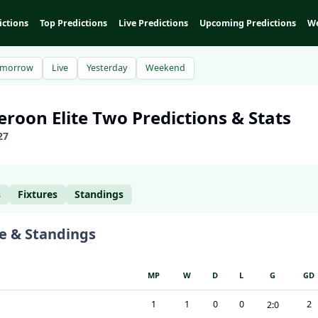
ictions
Top Predictions
Live Predictions
Upcoming Predictions
We
omorrow
Live
Yesterday
Weekend
eroon
Elite Two
Predictions & Stats
27
s
Fixtures
Standings
e & Standings
MP
W
D
L
G
GD
1
1
0
0
2
2
:
0