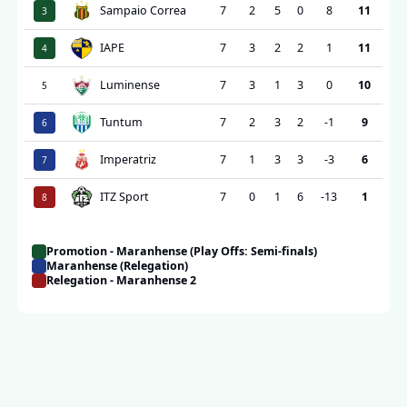
Sampaio Correa
7
2
5
0
8
11
3
IAPE
7
3
2
2
1
11
4
Luminense
7
3
1
3
0
10
5
Tuntum
7
2
3
2
-1
9
6
Imperatriz
7
1
3
3
-3
6
7
ITZ Sport
7
0
1
6
-13
1
8
Promotion - Maranhense (Play Offs: Semi-finals)
Maranhense (Relegation)
Relegation - Maranhense 2