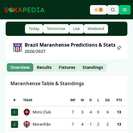
0
Ope
Today
Tomorrow
Live
Weekend
Brazil
Maranhense
Predictions & Stats
2026
/
2027
Overview
Results
Fixtures
Standings
Maranhense
Table & Standings
#
TEAM
MP
W
D
L
GD
PTS
Moto Club
7
3
4
0
6
13
1
Maranhão
7
4
1
2
2
13
2