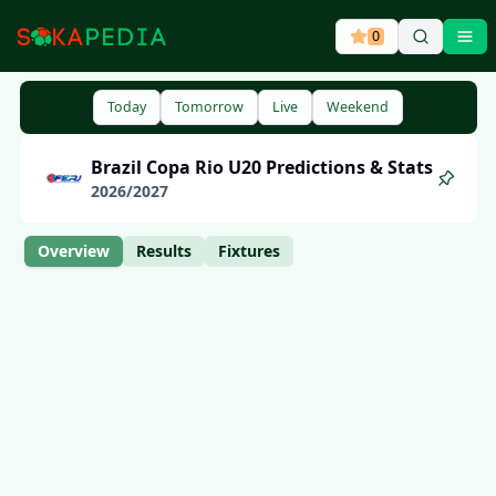
0
Ope
Today
Tomorrow
Live
Weekend
Brazil
Copa Rio U20
Predictions & Stats
2026
/
2027
Overview
Results
Fixtures