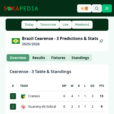
0
Ope
Today
Tomorrow
Live
Weekend
Brazil
Cearense - 3
Predictions & Stats
2025
/
2026
Overview
Results
Fixtures
Standings
Cearense - 3
Table & Standings
#
TEAM
MP
W
D
L
GD
PTS
Crateús
6
4
1
1
3
13
1
Guarany de Sobral
6
2
3
1
2
9
2