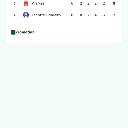
Vila Real
6
2
2
2
2
8
3
Esporte Limoeiro
6
0
2
4
-7
2
4
Promotion